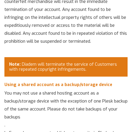
counterfeit merchandise will result in the immediate
termination of your account. Any account found to be
infringing on the intellectual property rights of others will be
expeditiously removed or access to the material will be
disabled. Any account found to be in repeated violation of this
prohibition will be suspended or terminated.
Note:
Diadem will terminate the service of Customers
with repeated copyright infringements.
Using a shared account as a backup/storage device
You may not use a shared hosting account as a
backup/storage device with the exception of one Plesk backup
of the same account. Please do not take backups of your
backups
.