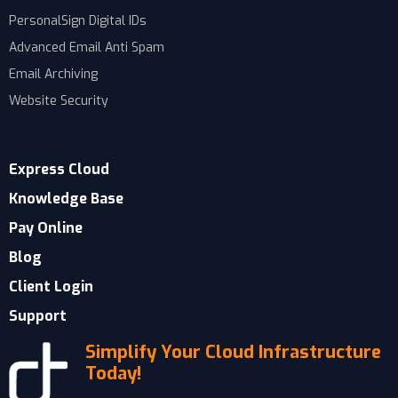
PersonalSign Digital IDs
Advanced Email Anti Spam
Email Archiving
Website Security
Express Cloud
Knowledge Base
Pay Online
Blog
Client Login
Support
Simplify Your Cloud Infrastructure
Today!