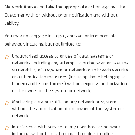
Network Abuse and take the appropriate action against the
Customer with or without prior notification and without
liability.
You may not engage in illegal, abusive, or irresponsible
behaviour, including but not limited to:
Unauthorized access to or use of data, systems or
networks, including any attempt to probe, scan or test the
vulnerability of a system or network or to breach security
or authentication measures (including those belonging to
Diadem and its customers) without express authorization
of the owner of the system or network;
Monitoring data or traffic on any network or system
without the authorization of the owner of the system or
network;
Interference with service to any user, host or network
including, without limitation, mail bombing, flooding,