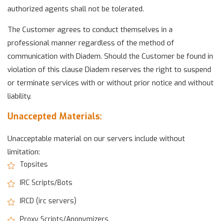
authorized agents shall not be tolerated.
The Customer agrees to conduct themselves in a
professional manner regardless of the method of
communication with Diadem. Should the Customer be found in
violation of this clause Diadem reserves the right to suspend
or terminate services with or without prior notice and without
liability.
Unaccepted Materials:
Unacceptable material on our servers include without
limitation:
Topsites
IRC Scripts/Bots
IRCD (irc servers)
Proxy Scripts/Anonymizers