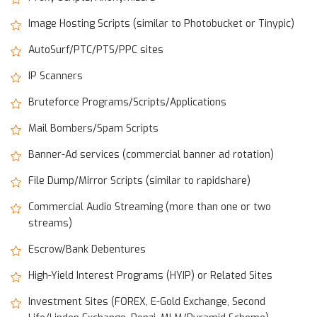
Image Hosting Scripts (similar to Photobucket or Tinypic)
AutoSurf/PTC/PTS/PPC sites
IP Scanners
Bruteforce Programs/Scripts/Applications
Mail Bombers/Spam Scripts
Banner-Ad services (commercial banner ad rotation)
File Dump/Mirror Scripts (similar to rapidshare)
Commercial Audio Streaming (more than one or two
streams)
Escrow/Bank Debentures
High-Yield Interest Programs (HYIP) or Related Sites
Investment Sites (FOREX, E-Gold Exchange, Second