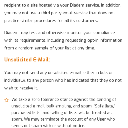
recipient to a site hosted via your Diadem service. In addition,
you may not use a third party email service that does not
practice similar procedures for all its customers.
Diadem may test and otherwise monitor your compliance
with its requirements, including requesting opt-in information
from a random sample of your list at any time.
Unsolicited E-Mail:
You may not send any unsolicited e-mail, either in bulk or
individually, to any person who has indicated that they do not
wish to receive it.
We take a zero tolerance stance against the sending of
unsolicited e-mail, bulk emailing, and spam. “Safe lists,”
purchased lists, and selling of lists will be treated as
spam. We may terminate the account of any User who
sends out spam with or without notice.