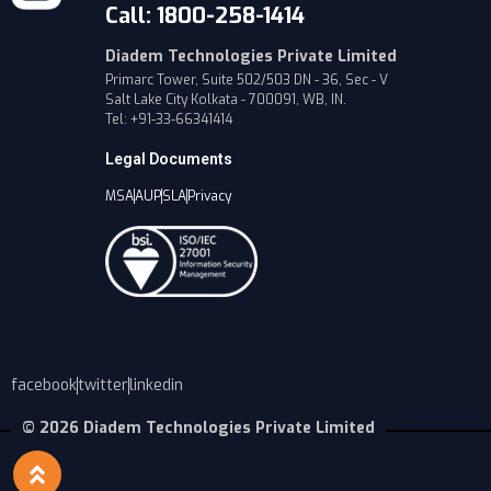
Call: 1800-258-1414
Diadem Technologies Private Limited
Primarc Tower, Suite 502/503 DN - 36, Sec - V
Salt Lake City Kolkata - 700091, WB, IN.
Tel: +91-33-66341414
Legal Documents
MSA
AUP
SLA
Privacy
facebook
twitter
linkedin
© 2026 Diadem Technologies Private Limited