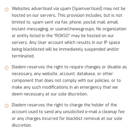
Websites advertised via spam (Spamvertised) may not be
hosted on our servers. This provision includes, but is not
limited to, spam sent via fax, phone, postal mail, email,
instant messaging, or usenet/newsgroups. No organization
or entity listed in the “ROKSO” may be hosted on our
servers. Any User account which results in our IP space
being blacklisted will be immediately suspended and/or
terminated.
Diadem reserves the right to require changes or disable as
necessary, any website, account, database, or other
component that does not comply with our policies, or to
make any such modifications in an emergency that we
deem necessary at our sole discretion.
Diadem reserves the right to charge the holder of the
account used to send any unsolicited e-mail a cleanup fee
or any charges incurred for blacklist removal at our sole
discretion.