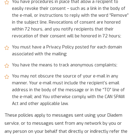
You have procedures in place that allow a recipient to
easily revoke their consent – such as a link in the body of
the e-mail, or instructions to reply with the word “Remove”
in the subject line. Revocations of consent are honored
within 72 hours, and you notify recipients that their
revocation of their consent will be honored in 72 hours;
You must have a Privacy Policy posted for each domain
associated with the mailing;
You have the means to track anonymous complaints;
You may not obscure the source of your e-mail in any
manner. Your e-mail must include the recipient’s email
address in the body of the message or in the “TO” line of
the e-mail; and You otherwise comply with the CAN SPAM
Act and other applicable law.
These policies apply to messages sent using your Diadem
service, or to messages sent from any network by you or
any person on your behalf that directly or indirectly refer the