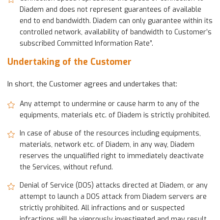
Diadem and does not represent guarantees of available
end to end bandwidth. Diadem can only guarantee within its
controlled network, availability of bandwidth to Customer’s
subscribed Committed Information Rate”.
Undertaking of the Customer
In short, the Customer agrees and undertakes that:
Any attempt to undermine or cause harm to any of the
equipments, materials etc. of Diadem is strictly prohibited.
In case of abuse of the resources including equipments,
materials, network etc. of Diadem, in any way, Diadem
reserves the unqualified right to immediately deactivate
the Services, without refund.
Denial of Service (DOS) attacks directed at Diadem, or any
attempt to launch a DOS attack from Diadem servers are
strictly prohibited. All infractions and or suspected
infractions will be vigorously investigated and may result