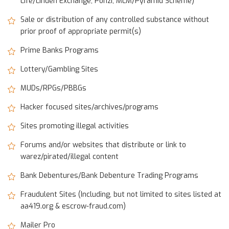
Life/Linden Exchange, Ponzi, MLM/Pyramid Scheme)
Sale or distribution of any controlled substance without
prior proof of appropriate permit(s)
Prime Banks Programs
Lottery/Gambling Sites
MUDs/RPGs/PBBGs
Hacker focused sites/archives/programs
Sites promoting illegal activities
Forums and/or websites that distribute or link to
warez/pirated/illegal content
Bank Debentures/Bank Debenture Trading Programs
Fraudulent Sites (Including, but not limited to sites listed at
aa419.org & escrow-fraud.com)
Mailer Pro