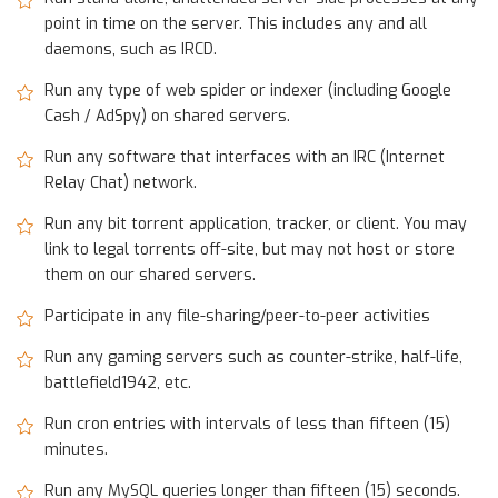
point in time on the server. This includes any and all
daemons, such as IRCD.
Run any type of web spider or indexer (including Google
Cash / AdSpy) on shared servers.
Run any software that interfaces with an IRC (Internet
Relay Chat) network.
Run any bit torrent application, tracker, or client. You may
link to legal torrents off-site, but may not host or store
them on our shared servers.
Participate in any file-sharing/peer-to-peer activities
Run any gaming servers such as counter-strike, half-life,
battlefield1942, etc.
Run cron entries with intervals of less than fifteen (15)
minutes.
Run any MySQL queries longer than fifteen (15) seconds.