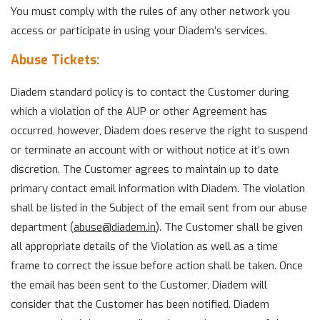
You must comply with the rules of any other network you
access or participate in using your Diadem’s services.
Abuse Tickets:
Diadem standard policy is to contact the Customer during
which a violation of the AUP or other Agreement has
occurred, however, Diadem does reserve the right to suspend
or terminate an account with or without notice at it’s own
discretion. The Customer agrees to maintain up to date
primary contact email information with Diadem. The violation
shall be listed in the Subject of the email sent from our abuse
department (
abuse@
diadem.in
). The Customer shall be given
all appropriate details of the Violation as well as a time
frame to correct the issue before action shall be taken. Once
the email has been sent to the Customer, Diadem will
consider that the Customer has been notified. Diadem