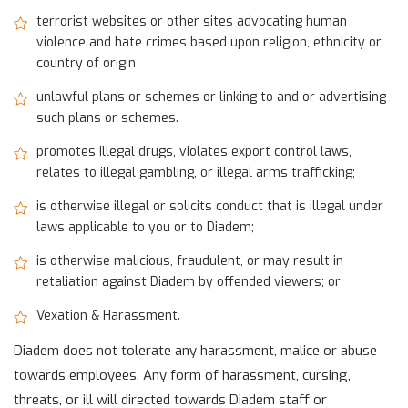
terrorist websites or other sites advocating human
violence and hate crimes based upon religion, ethnicity or
country of origin
unlawful plans or schemes or linking to and or advertising
such plans or schemes.
promotes illegal drugs, violates export control laws,
relates to illegal gambling, or illegal arms trafficking;
is otherwise illegal or solicits conduct that is illegal under
laws applicable to you or to Diadem;
is otherwise malicious, fraudulent, or may result in
retaliation against Diadem by offended viewers; or
Vexation & Harassment.
Diadem does not tolerate any harassment, malice or abuse
towards employees. Any form of harassment, cursing,
threats, or ill will directed towards Diadem staff or