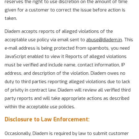
reserves the right to use discretion on the amount of time
given for a customer to correct the issue before action is
taken.
Diadem accepts reports of alleged violations of the
acceptable use policy via email sent to
abuse@
diadem.in
. This
e-mail address is being protected from spambots, you need
JavaScript enabled to view it Reports of alleged violations
must be verified and include name, contact information, IP
address, and description of the violation. Diadem owes no
duty to third parties reporting alleged violations due to lack
of privity in contract law. Diadem will review all verified third
party reports and will take appropriate actions as described
within the acceptable use policies.
Disclosure to Law Enforcement:
Occasionally, Diadem is required by law to submit customer