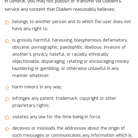
In General, you may not publish or transmit via Diadem’s
service any content that Diadem reasonably believes:
belongs to another person and to which the user does not
have any right to;
is grossly harmful, harassing, blasphemous defamatory,
obscene, pornographic, paedophilic, libellous, invasive of
another’s privacy, hateful, or racially, ethnically
objectionable, disparaging, relating or encouraging money
laundering or gambling, or otherwise unlawful in any
manner whatever;
harm minors in any way;
infringes any patent, trademark, copyright or other
proprietary rights;
violates any law for the time being in force;
deceives or misleads the addressee about the origin of
such messages or communicates any information which is