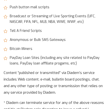
Push button mail scripts
Broadcast or Streaming of Live Sporting Events (UFC,
NASCAR, FIFA, NFL, MLB, NBA, WWE, WWF, etc)
Tell A Friend Scripts
Anonymous or Bulk SMS Gateways
Bitcoin Miners
PayDay Loan Sites (including any site related to PayDay
loans, PayDay loan affiliate progams, etc)
Content “published or transmitted” via Diadem’s service
includes Web content, e-mail, bulletin board postings, chat,
and any other type of posting or transmission that relies on
any service provided by Diadem.
* Diadem can terminate service for any of the above reasons