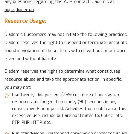
any questions regarding this AUP, contact Diadem’s at
aup@
diadem.in
Resource Usage:
Diadem’s Customers may not initiate the following practices.
Diadem reserves the right to suspend or terminate accounts
found in violation of these items with or without prior notice
given and without liability.
Diadem reserves the right to determine what constitutes
resource abuse and take the appropriate action. In specific,
you may not:
Use twenty-five percent (25%) or more of our system
resources for longer than ninety (90) seconds in any
consecutive 6 hour period. Activities that could cause this
excessive use, include but are not limited to: CGI scripts,
FTP, PHP, HTTP, etc.
Run stand-alone, unattended server-side processes at any