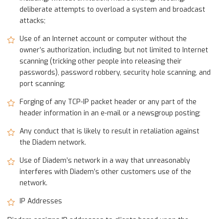
deliberate attempts to overload a system and broadcast
attacks;
Use of an Internet account or computer without the
owner’s authorization, including, but not limited to Internet
scanning (tricking other people into releasing their
passwords), password robbery, security hole scanning, and
port scanning;
Forging of any TCP-IP packet header or any part of the
header information in an e-mail or a newsgroup posting;
Any conduct that is likely to result in retaliation against
the Diadem network.
Use of Diadem’s network in a way that unreasonably
interferes with Diadem’s other customers use of the
network.
IP Addresses