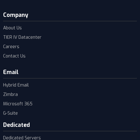
Company
About Us
TIER IV Datacenter
Careers
Contact Us
Email
Hybrid Email
Zimbra
Microsoft 365
G-Suite
Dedicated
Dedicated Servers