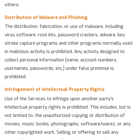
others.
Distribution of Malware and Phishing
The distribution, fabrication, or use of malware, including
virus software, root kits, password crackers, adware, key
stroke capture programs and other programs normally used
in malicious activity is prohibited. Any activity designed to
collect personal information (name, account numbers,
usernames, passwords, etc.) under false pretense is
prohibited.
Infringement of Intellectual Property Rights
Use of the Services to infringe upon another party’s
intellectual property rights is prohibited. This includes, but is
not limited to, the unauthorized copying or distribution of
movies, music, books, photographs, software/warez, or any
other copyrighted work. Selling or offering to sell any