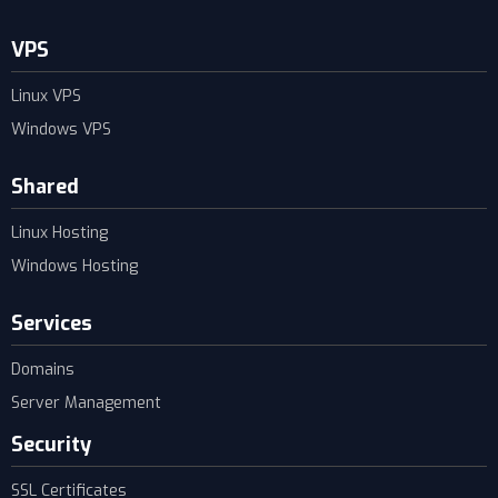
VPS
Linux VPS
Windows VPS
Shared
Linux Hosting
Windows Hosting
Services
Domains
Server Management
Security
SSL Certificates