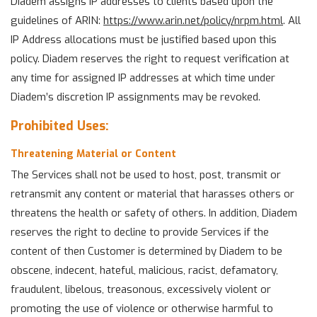
Diadem assigns IP addresses to clients based upon the
guidelines of ARIN:
https://www.arin.net/policy/nrpm.html
. All
IP Address allocations must be justified based upon this
policy. Diadem reserves the right to request verification at
any time for assigned IP addresses at which time under
Diadem’s discretion IP assignments may be revoked.
Prohibited Uses:
Threatening Material or Content
The Services shall not be used to host, post, transmit or
retransmit any content or material that harasses others or
threatens the health or safety of others. In addition, Diadem
reserves the right to decline to provide Services if the
content of then Customer is determined by Diadem to be
obscene, indecent, hateful, malicious, racist, defamatory,
fraudulent, libelous, treasonous, excessively violent or
promoting the use of violence or otherwise harmful to