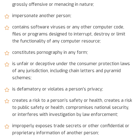
grossly offensive or menacing in nature;
impersonate another person;
contains software viruses or any other computer code,
files or programs designed to interrupt, destroy or limit
the functionality of any computer resource;
constitutes pornography in any form;
is unfair or deceptive under the consumer protection laws
of any jurisdiction, including chain letters and pyramid
schemes;
is defamatory or violates a person’s privacy;
creates a risk to a person’s safety or health, creates a risk
to public safety or health, compromises national security,
or interferes with investigation by law enforcement;
improperly exposes trade secrets or other confidential or
proprietary information of another person;