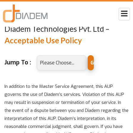
Home
acceptable-use-policy
Diadem Technologies Pvt. Ltd –
Acceptable Use Policy
Jump To :
Go
In addition to the Master Service Agreement, this AUP
governs the use of Diadem’s services. Violation of this AUP
may result in suspension or termination of your service. In
the event of a dispute between you and Diadem regarding the
interpretation of this AUP, Diadem’s interpretation, in its
reasonable commercial judgment, shall govern. If you have