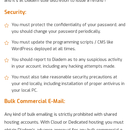
and it’s at Diadem sole discretion to issue a refund !
Security:
You must protect the confidentiality of your password, and
you should change your password periodically.
You must update the programming scripts / CMS like
WordPress deployed at all times.
You should report to Diadem as to any suspicious activity
in your account, including any hacking attempts made.
You must also take reasonable security precautions at
your end locally, including installation of proper antivirus in
your local PC.
Bulk Commercial E-Mail:
Any kind of bulk emailing is strictly prohibited with shared
hosting accounts. With Cloud or Dedicated hosting you must