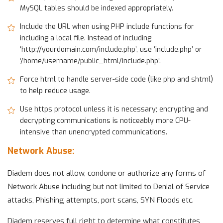
MySQL tables should be indexed appropriately.
Include the URL when using PHP include functions for
including a local file. Instead of including
‘http://yourdomain.com/include.php’, use ‘include.php’ or
‘/home/username/public_html/include.php’.
Force html to handle server-side code (like php and shtml)
to help reduce usage.
Use https protocol unless it is necessary; encrypting and
decrypting communications is noticeably more CPU-
intensive than unencrypted communications.
Network Abuse:
Diadem does not allow, condone or authorize any forms of
Network Abuse including but not limited to Denial of Service
attacks, Phishing attempts, port scans, SYN Floods etc.
Diadem reserves full right to determine what constitutes