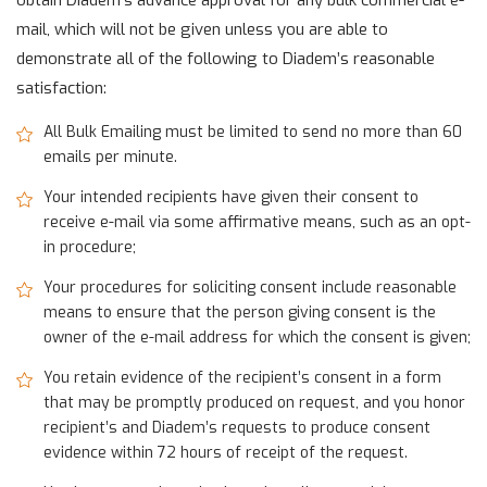
obtain Diadem’s advance approval for any bulk commercial e-
mail, which will not be given unless you are able to
demonstrate all of the following to Diadem’s reasonable
satisfaction:
All Bulk Emailing must be limited to send no more than 60
emails per minute.
Your intended recipients have given their consent to
receive e-mail via some affirmative means, such as an opt-
in procedure;
Your procedures for soliciting consent include reasonable
means to ensure that the person giving consent is the
owner of the e-mail address for which the consent is given;
You retain evidence of the recipient’s consent in a form
that may be promptly produced on request, and you honor
recipient’s and Diadem’s requests to produce consent
evidence within 72 hours of receipt of the request.