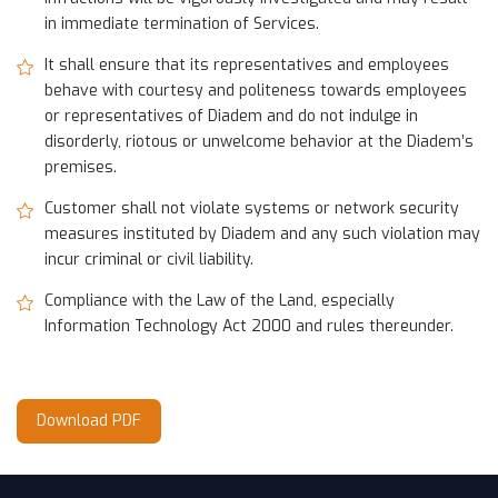
in immediate termination of Services.
It shall ensure that its representatives and employees
behave with courtesy and politeness towards employees
or representatives of Diadem and do not indulge in
disorderly, riotous or unwelcome behavior at the Diadem’s
premises.
Customer shall not violate systems or network security
measures instituted by Diadem and any such violation may
incur criminal or civil liability.
Compliance with the Law of the Land, especially
Information Technology Act 2000 and rules thereunder.
Download PDF