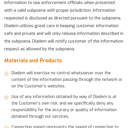
information to law enforcement officials when presented
with a valid subpoena with proper jurisdiction. Information
requested is disclosed as directed pursuant to the subpoena.
Diadem utilizes great care in keeping customer information
safe and private and will only release information described in
the subpoena. Diadem will notify customer of the information
request as allowed by the subpoena.
Materials and Products
Diadem will exercise no control whatsoever over the
content of the information passing through the network or
on the Customer’s websites,
Use of any information obtained by way of Diadem is at
the Customer’s own risk, and we specifically deny any
responsibility for the accuracy or quality of information
obtained through our services.
Connection speed represents the speed of connection to