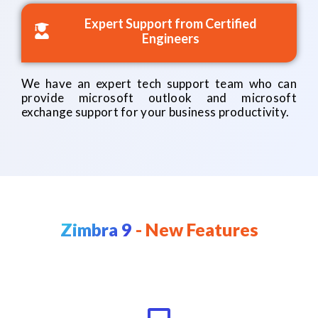
Expert Support from Certified
Engineers
We have an expert tech support team who can
provide microsoft outlook and microsoft
exchange support for your business productivity.
Zimbra 9
- New Features