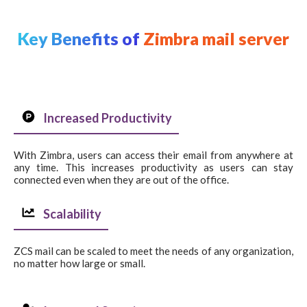
Key Benefits of
Zimbra mail server
Increased Productivity
With Zimbra, users can access their email from anywhere at
any time. This increases productivity as users can stay
connected even when they are out of the office.
Scalability
ZCS mail can be scaled to meet the needs of any organization,
no matter how large or small.