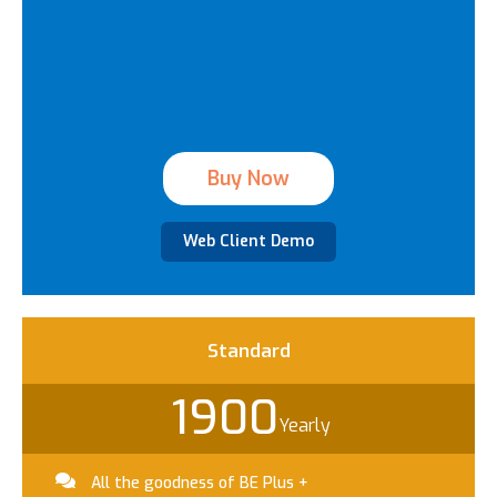
Buy Now
Web Client Demo
Standard​
1900
Yearly
All the goodness of BE Plus +