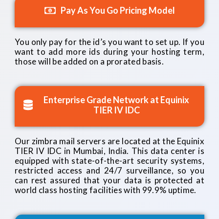
Pay As You Go Pricing Model
You only pay for the id’s you want to set up. If you
want to add more ids during your hosting term,
those will be added on a prorated basis.
Enterprise Grade Network at Equinix
TIER IV IDC
Our zimbra mail servers are located at the Equinix
TIER IV IDC in Mumbai, India. This data center is
equipped with state-of-the-art security systems,
restricted access and 24/7 surveillance, so you
can rest assured that your data is protected at
world class hosting facilities with 99.9% uptime.