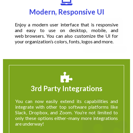
Modern, Responsive UI
Enjoy a modern user interface that is responsive
and easy to use on desktop, mobile, and
web browsers
. You can also customize the UI for
your organization’s colors, fonts, logos and more.
3rd Party Integrations
You can now easily extend its capabilities and
integrate with other top software platforms like
Slack, Dropbox, and Zoom. You’re not limited to
only these options either–many more integrations
are underway!