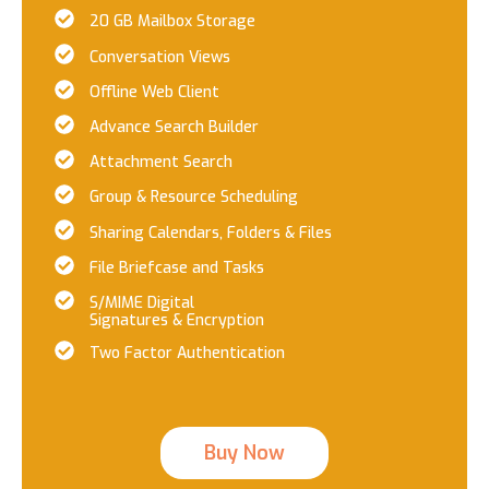
20 GB Mailbox Storage
Conversation Views
Offline Web Client
Advance Search Builder
Attachment Search
Group & Resource Scheduling
Sharing Calendars, Folders & Files
File Briefcase and Tasks
S/MIME Digital
Signatures & Encryption
Two Factor Authentication
Buy Now