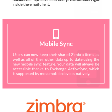
inside the email client.
Mobile Sync
Users can now keep their shared Zimbra items as
well as all of their other data up to date using the
new mobile sync feature. Your data will always be
accessible thanks to Exchange ActiveSync, which
is supported by most mobile devices natively.