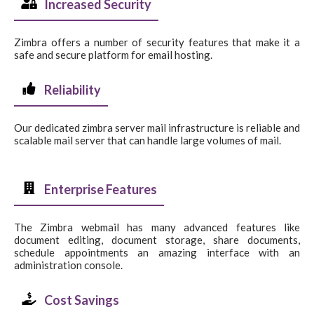
Increased Security
Zimbra offers a number of security features that make it a
safe and secure platform for email hosting.
Reliability
Our dedicated zimbra server mail infrastructure is reliable and
scalable mail server that can handle large volumes of mail.
Enterprise Features
The Zimbra webmail has many advanced features like
document editing, document storage, share documents,
schedule appointments an amazing interface with an
administration console.
Cost Savings