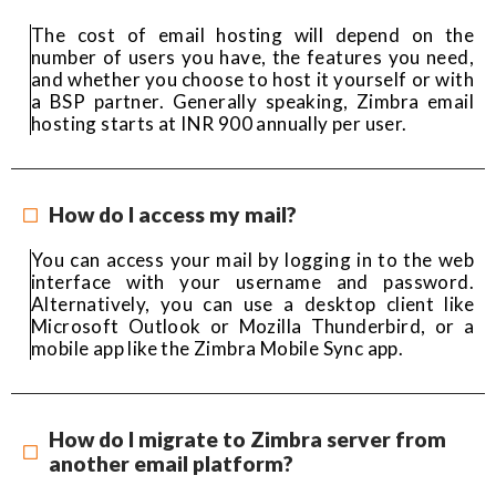
The cost of email hosting will depend on the
number of users you have, the features you need,
and whether you choose to host it yourself or with
a BSP partner. Generally speaking, Zimbra email
hosting starts at INR 900 annually per user.
How do I access my mail?
You can access your mail by logging in to the web
interface with your username and password.
Alternatively, you can use a desktop client like
Microsoft Outlook or Mozilla Thunderbird, or a
mobile app like the Zimbra Mobile Sync app.
How do I migrate to Zimbra server from
another email platform?