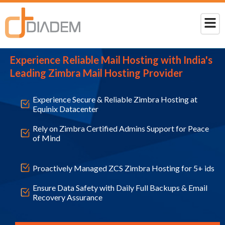
Experience Reliable Mail Hosting with India's
Leading Zimbra Mail Hosting Provider
Experience Secure & Reliable Zimbra Hosting at
Equinix Datacenter
Rely on Zimbra Certified Admins Support for Peace
of Mind
Proactively Managed ZCS Zimbra Hosting for 5+ ids
Ensure Data Safety with Daily Full Backups & Email
Recovery Assurance