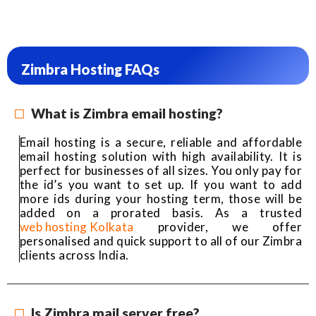
Zimbra Hosting FAQs
What is Zimbra email hosting?
Email hosting is a secure, reliable and affordable
email hosting solution with high availability. It is
perfect for businesses of all sizes. You only pay for
the id’s you want to set up. If you want to add
more ids during your hosting term, those will be
added on a prorated basis. As a trusted
web hosting Kolkata
provider, we offer
personalised and quick support to all of our Zimbra
clients across India.
Is Zimbra mail server free?