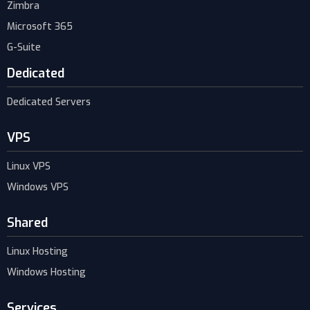
Zimbra
Microsoft 365
G-Suite
Dedicated
Dedicated Servers
VPS
Linux VPS
Windows VPS
Shared
Linux Hosting
Windows Hosting
Services