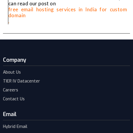
can read our post on
free email hosting services in India for custom
domain
.
Company
About Us
TIER IV Datacenter
Careers
Contact Us
Email
Hybrid Email