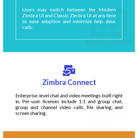
Users may switch between the Modern
Zimbra UI and Classic Zimbra UI at any time
to ease adoption and minimize help desk
calls.
Zimbra Connect
Enterprise-level chat and video meetings built right
in. Per-user licenses include 1:1 and group chat,
group and channel video calls, file sharing, and
screen sharing.