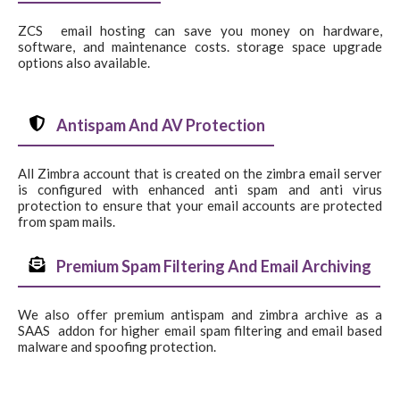
ZCS email hosting can save you money on hardware,
software, and maintenance costs. storage space upgrade
options also available.
Antispam And AV Protection
All Zimbra account that is created on the zimbra email server
is configured with enhanced anti spam and anti virus
protection to ensure that your email accounts are protected
from spam mails.
Premium Spam Filtering And Email Archiving
We also offer premium antispam and zimbra archive as a
SAAS addon for higher email spam filtering and email based
malware and spoofing protection.