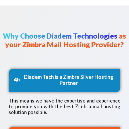
Why Choose Diadem Technologies
as
your Zimbra Mail Hosting Provider?
Diadem Tech is a Zimbra Silver Hosting
Partner
This means we have the expertise and experience
to provide you with the best Zimbra mail hosting
solution possible.