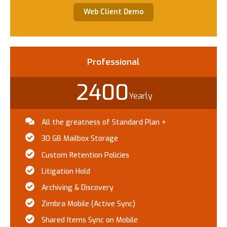
Web Client Demo
Professional​
2400
Yearly
All the greatness of Standard Plan +
30 GB Mailbox Storage
Custom Retention Policies
Litigation Hold
Archiving & Discovery
Zimbra Mobile (Active Sync)
Shared Items Sync on Mobile