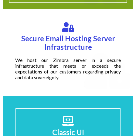
Secure Email Hosting Server
Infrastructure
We host our Zimbra server in a secure
infrastructure that meets or exceeds the
expectations of our customers regarding privacy
and data sovereignty.
Classic UI