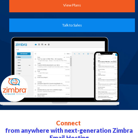
View Plans
Talk to Sales
Connect
from anywhere with next-generation Zimbra
Email Hosting