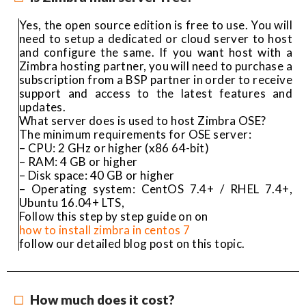
Yes, the open source edition is free to use. You will
need to setup a dedicated or cloud server to host
and configure the same. If you want host with a
Zimbra hosting partner, you will need to purchase a
subscription from a BSP partner in order to receive
support and access to the latest features and
updates.
What server does is used to host Zimbra OSE?
The minimum requirements for OSE server:
– CPU: 2 GHz or higher (x86 64-bit)
– RAM: 4 GB or higher
– Disk space: 40 GB or higher
– Operating system: CentOS 7.4+ / RHEL 7.4+,
Ubuntu 16.04+ LTS,
Follow this step by step guide on on
how to install zimbra in centos 7
follow our detailed blog post on this topic.
How much does it cost?