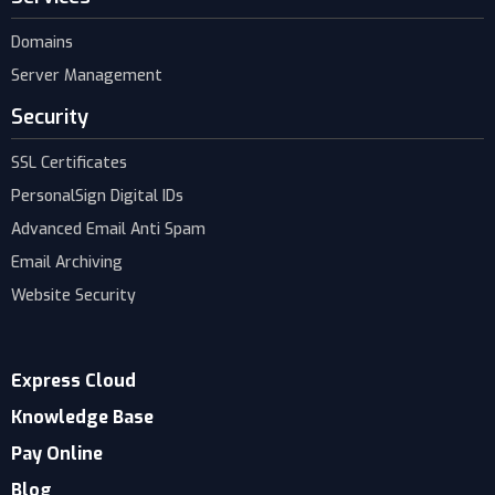
Domains
Server Management
Security
SSL Certificates
PersonalSign Digital IDs
Advanced Email Anti Spam
Email Archiving
Website Security
Express Cloud
Knowledge Base
Pay Online
Blog