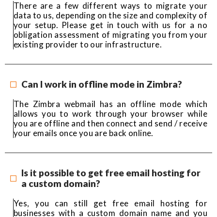
There are a few different ways to migrate your
data to us, depending on the size and complexity of
your setup. Please get in touch with us for a no
obligation assessment of migrating you from your
existing provider to our infrastructure.
Can I work in offline mode in Zimbra?
The Zimbra webmail has an offline mode which
allows you to work through your browser while
you are offline and then connect and send / receive
your emails once you are back online.
Is it possible to get free email hosting for
a custom domain?
Yes, you can still get free email hosting for
businesses with a custom domain name and you