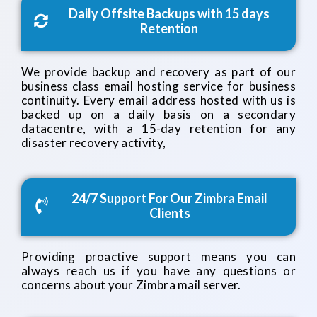
Daily Offsite Backups with 15 days
Retention
We provide backup and recovery as part of our
business class email hosting service for business
continuity. Every email address hosted with us is
backed up on a daily basis on a secondary
datacentre, with a 15-day retention for any
disaster recovery activity,
24/7 Support For Our Zimbra Email
Clients
Providing proactive support means you can
always reach us if you have any questions or
concerns about your Zimbra mail server.