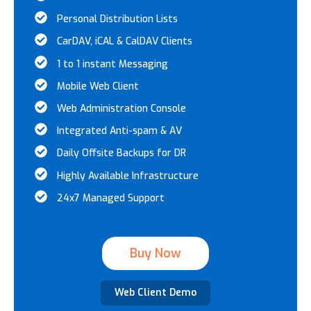
Personal Distribution Lists
CarDAV, iCAL & CalDAV Clients
1 to 1 instant Messaging
Mobile Web Client
Web Administration Console
Integrated Anti-spam & AV
Daily Offsite Backups for DR
Highly Available Infrastructure
24x7 Managed Support
Buy Now
Web Client Demo