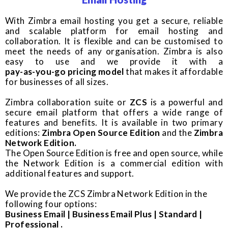
With Zimbra email hosting you get a secure, reliable
and scalable platform for email hosting and
collaboration. It is flexible and can be customised to
meet the needs of any organisation. Zimbra is also
easy to use and we provide it with a
pay-as-you-go pricing model
that makes it affordable
for businesses of all sizes.
Zimbra collaboration suite or
ZCS
is a powerful and
secure email platform that offers a wide range of
features and benefits. It is available in two primary
editions:
Zimbra Open Source Edition
and the
Zimbra
Network Edition.
The Open Source Edition is free and open source, while
the Network Edition is a commercial edition with
additional features and support.
We provide the ZCS Zimbra Network Edition in the
following four options:
Business Email | Business Email Plus | Standard |
Professional .