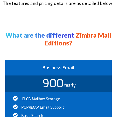
The features and pricing details are as detailed below
What are the different
Zimbra Mail
Editions?
Business Email
900
Yearly
10 GB Mailbox Storage
POP/IMAP Email Support
Basic Search