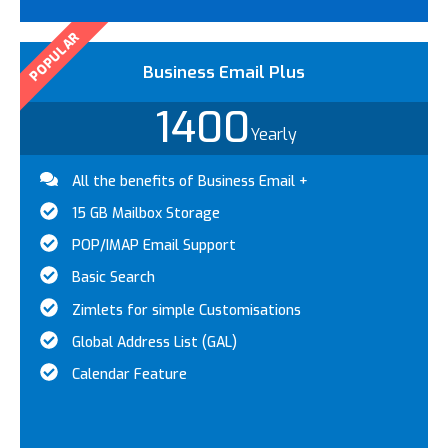
POPULAR
Business Email Plus
1400
Yearly
All the benefits of Business Email +
15 GB Mailbox Storage
POP/IMAP Email Support
Basic Search
Zimlets for simple Customisations
Global Address List (GAL)
Calendar Feature