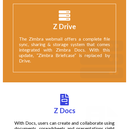
Z Drive
The Zimbra webmail offers a complete file
sync, sharing & storage system that comes
integrated with Zimbra Docs. With this
update, “Zimbra Briefcase” is replaced by
Drive.
Z Docs
With Docs, users can create and collaborate using
documents, spreadsheets and presentations right