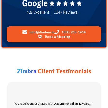
info@
diadem.in
1800-258-1414
Book a Meeting
Zimbra
Client Testimonials
We have been associated with Diadem more than 12 years. I