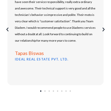
have seen their service responsibility, really extra ordinary
and awesome. Their technical support is very good and all the
technician’s behavior so impressive and polite. Their moto is
very clear which is “customer satisfaction”. Thank you Team
Diadem. I would recommend people to use Diadems services
without a doubt at all. Look forward to continuing to build on
our relationship for many more years to come.
Tapas Biswas
IDEAL REAL ESTATE PVT. LTD.