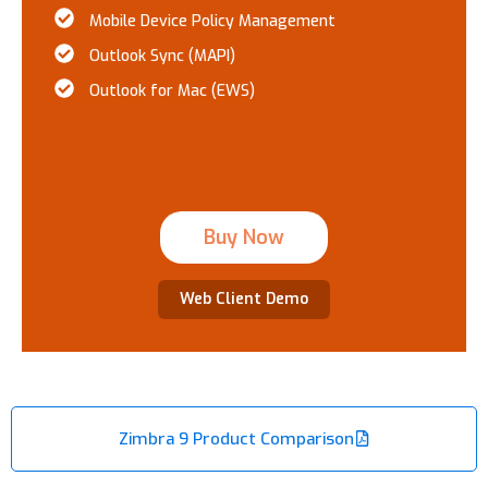
Mobile Device Policy Management
Outlook Sync (MAPI)
Outlook for Mac (EWS)
Buy Now
Web Client Demo
Zimbra 9 Product Comparison