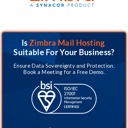
Is
Zimbra Mail Hosting
Suitable For Your Business?
Ensure Data Sovereignty and Protection.
Book a Meeting for a Free Demo.