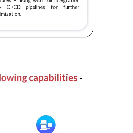
tures – along with full integration
to CI/CD pipelines for further
imization.
lowing capabilities
-