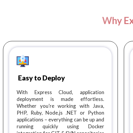
Why Ex
Easy to Deploy
With Express Cloud, application
deployment is made effortless.
Whether you’re working with Java,
PHP, Ruby, Node.js .NET or Python
applications – everything can be up and
running quickly using Docker