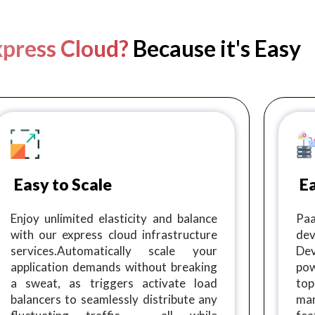
press Cloud?
Because it's Easy
Easy to Scale
E
Enjoy unlimited elasticity and balance
Paa
with our express cloud infrastructure
dev
services.Automatically scale your
De
application demands without breaking
pow
a sweat, as triggers activate load
top
balancers to seamlessly distribute any
ma