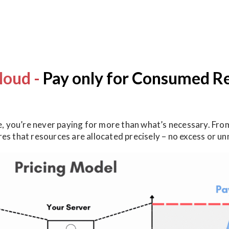
loud -
Pay only for Consumed R
 you’re never paying for more than what’s necessary. From
ures that resources are allocated precisely – no excess or 