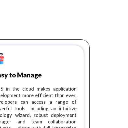
asy to Manage
S in the cloud makes application
elopment more efficient than ever.
velopers can access a range of
erful tools, including an intuitive
ology wizard, robust deployment
nager and team collaboration