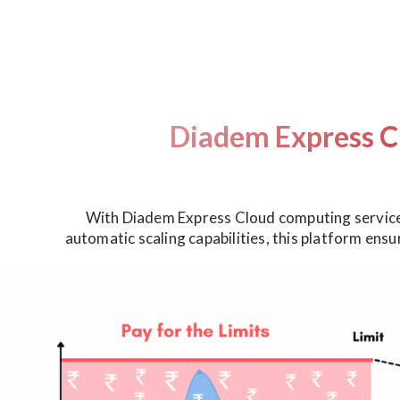
Diadem Express C
With Diadem Express Cloud computing service,
automatic scaling capabilities, this platform ens