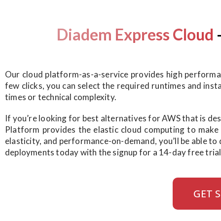
Diadem Express Cloud
Our cloud platform-as-a-service provides high performanc
few clicks, you can select the required runtimes and ins
times or technical complexity.
If you’re looking for best alternatives for AWS that is d
Platform provides the elastic cloud computing to make yo
elasticity, and performance-on-demand, you’ll be able to 
deployments today with the signup for a 14-day free trial
GET 