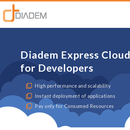
Diadem Express Cloud 
for Developers
High performance and scalability
Instant deployment of applications
Pay only for Consumed Resources