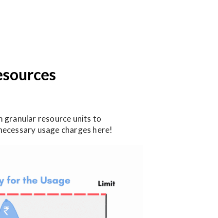
esources
 granular resource units to
unnecessary usage charges here!