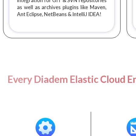
integration for GIT & SVN repositories
as well as archives plugins like Maven,
Ant Eclipse, NetBeans & IntelliJ IDEA!
Every Diadem Elastic Cloud En