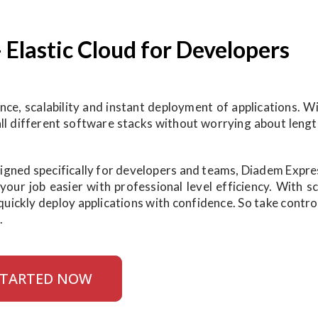
- Elastic Cloud for Developers
e, scalability and instant deployment of applications. Wi
tall different software stacks without worrying about leng
esigned specifically for developers and teams, Diadem Expr
ur job easier with professional level efficiency. With sca
quickly deploy applications with confidence. So take contro
.
STARTED NOW