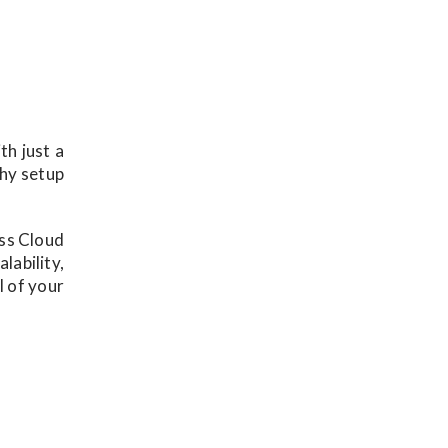
th just a
thy setup
ess Cloud
lability,
l of your