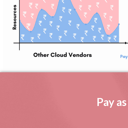
Pay as