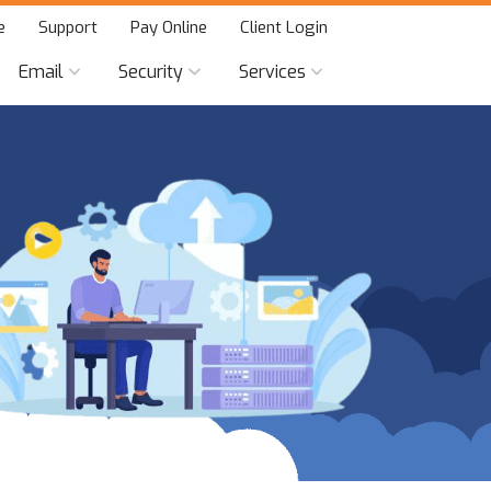
e
Support
Pay Online
Client Login
Email
Security
Services