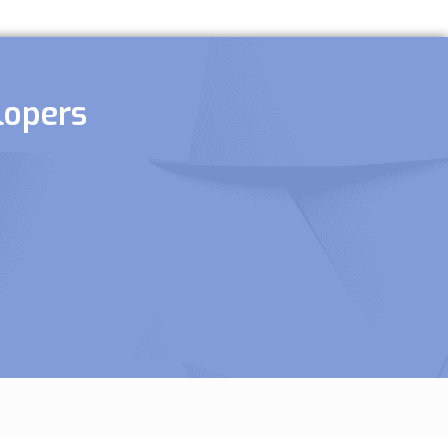
lopers