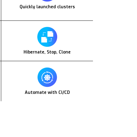
Quickly launched clusters
Hibernate, Stop, Clone
Automate with CI/CD