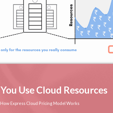
 You Use Cloud Resources
How Express Cloud Pricing Model Works