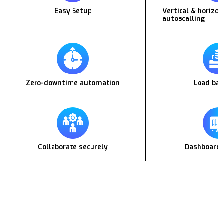
Easy Setup
Vertical & horiz
autoscalling
Zero-downtime automation
Load b
Collaborate securely
Dashboard