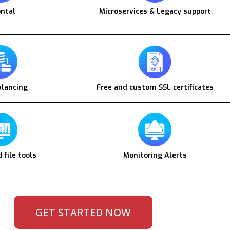
ontal
Microservices & Legacy support
alancing
Free and custom SSL certificates
 file tools
Monitoring Alerts
GET STARTED NOW