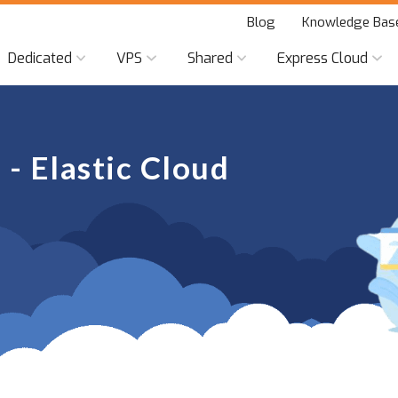
Blog
Knowledge Bas
Dedicated
VPS
Shared
Express Cloud
- Elastic Cloud