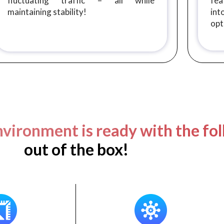
fluctuating traffic – all while
fea
maintaining stability!
in
opt
vironment is ready with the fol
out of the box!