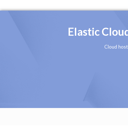
Elastic Clo
Cloud host