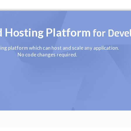
ud Hosting Platform
for Deve
ing platform which can host and scale any application.
No code changes required.