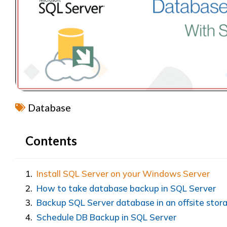
Database
Contents
Install SQL Server on your Windows Server
How to take database backup in SQL Server
Backup SQL Server database in an offsite stor
Schedule DB Backup in SQL Server