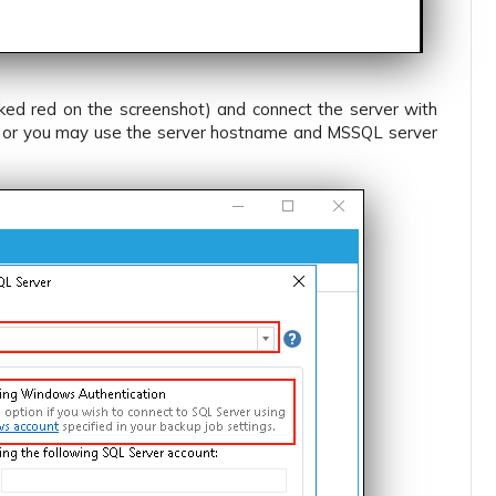
ked red on the screenshot) and connect the server with
ion or you may use the server hostname and MSSQL server