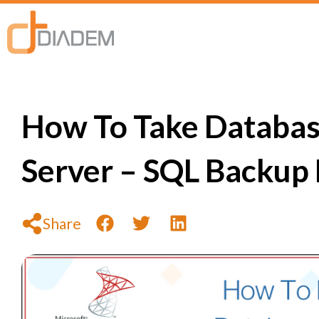
How To Take Databas
Server – SQL Backup
Share