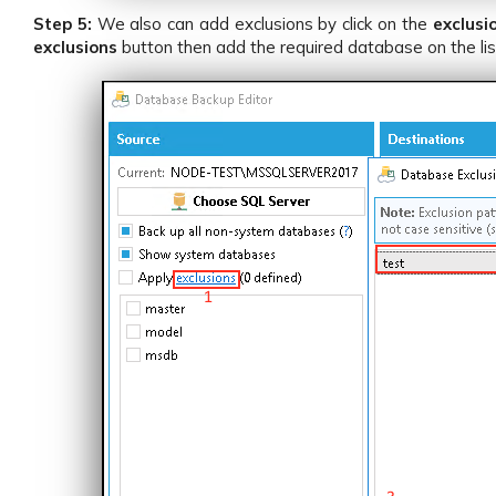
Step 5:
We also can add exclusions by click on the
exclusi
exclusions
button then add the required database on the li