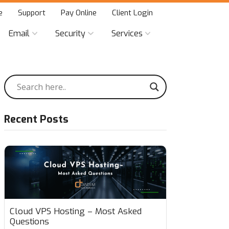
e
Support
Pay Online
Client Login
Email
Security
Services
Recent Posts
Cloud VPS Hosting – Most Asked
Questions