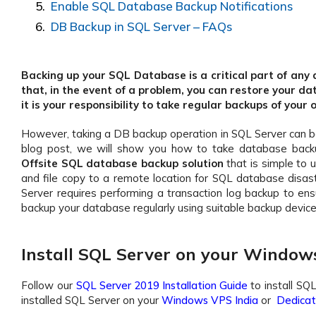
Enable SQL Database Backup Notifications
DB Backup in SQL Server – FAQs
Backing up your SQL Database is a critical part of a
that, in the event of a problem, you can restore your da
it is your responsibility to take regular backups of your
However, taking a DB backup operation in SQL Server can be c
blog post, we will show you how to take database back
Offsite SQL database backup solution
that is simple to 
and file copy to a remote location for SQL database disas
Server requires performing a transaction log backup to ens
backup your database regularly using suitable backup device
Install SQL Server on your Window
Follow our
SQL Server 2019 Installation Guide
to install SQ
installed SQL Server on your
Windows VPS India
or
Dedicate