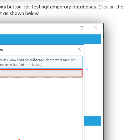
ons
button, for testing/temporary databases. Click on the
st as shown below.