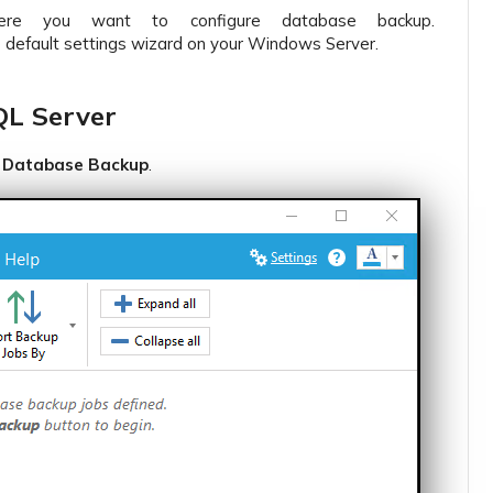
e you want to configure database backup.
e default settings wizard on your Windows Server.
QL Server
 Database Backup
.