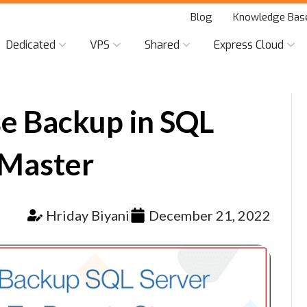
Blog
Knowledge Bas
Dedicated
VPS
Shared
Express Cloud
e Backup in SQL
 Master
Hriday Biyani
December 21, 2022