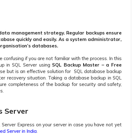
ny data management strategy. Regular backups ensure
tabase quickly and easily. As a system administrator,
 organisation’s databases.
onfusing if you are not familiar with the process. In this
up in SQL Server using
SQL Backup Master – a Free
use but is an effective solution for SQL database backup
ter recovery situation. Taking a database backup in SQL
ure completeness of the backup for security and safety,
s.
s Server
L Server Express on your server in case you have not yet
d Server in India
.