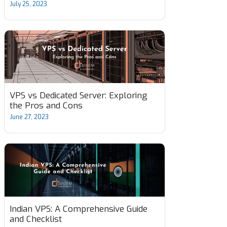
July 25, 2023
VPS vs Dedicated Server: Exploring
the Pros and Cons
June 27, 2023
Indian VPS: A Comprehensive Guide
and Checklist