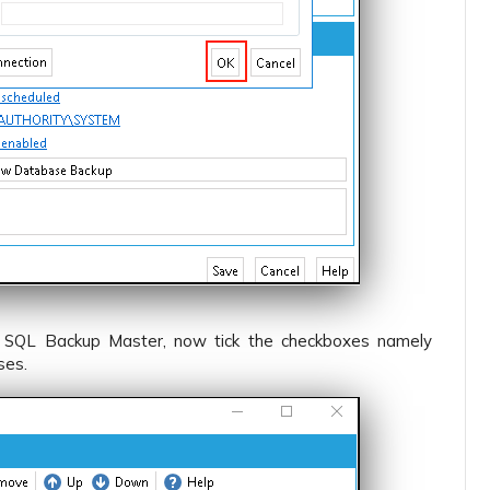
 SQL Backup Master, now tick the checkboxes namely
ses.