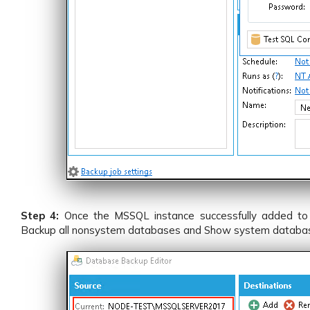
Step 4:
Once the MSSQL instance successfully added to
Backup all nonsystem databases and Show system databa