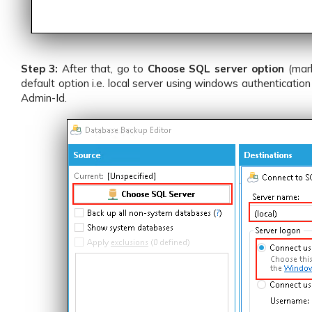
Step 3:
After that, go to
Choose SQL server option
(mar
default option i.e. local server using windows authenticat
Admin-Id.