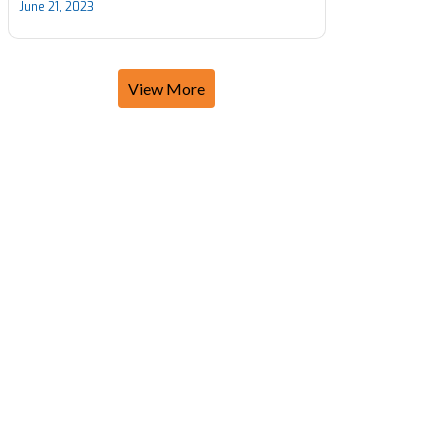
June 21, 2023
View More