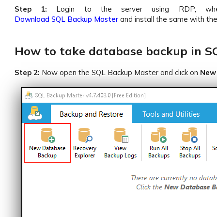
Step 1:
Login to the server using RDP, wher
Download SQL Backup Master
and install the same with th
How to take database backup in S
Step 2:
Now open the SQL Backup Master and click on
New