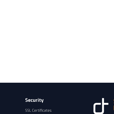
Security
SSL Certificates