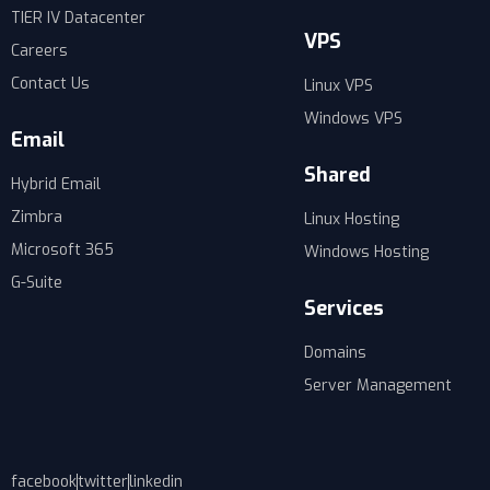
TIER IV Datacenter
VPS
Careers
Contact Us
Linux VPS
Windows VPS
Email
Shared
Hybrid Email
Zimbra
Linux Hosting
Microsoft 365
Windows Hosting
G-Suite
Services
Domains
Server Management
facebook
twitter
linkedin