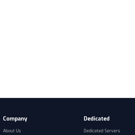
Company
Dedicated
About Us
Dedicated Servers