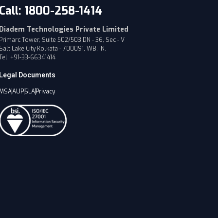
Call: 1800-258-1414
Diadem Technologies Private Limited
Primarc Tower, Suite 502/503 DN - 36, Sec - V
Salt Lake City Kolkata - 700091, WB, IN.
Tel: +91-33-66341414
Legal Documents
MSA
AUP
SLA
Privacy