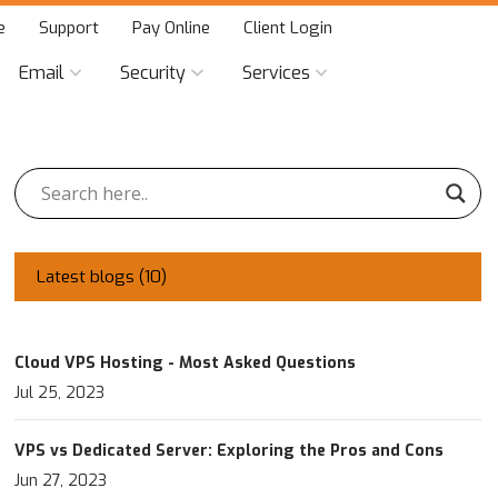
e
Support
Pay Online
Client Login
Email
Security
Services
Latest blogs (
10
)
Cloud VPS Hosting - Most Asked Questions
Jul 25, 2023
VPS vs Dedicated Server: Exploring the Pros and Cons
Jun 27, 2023