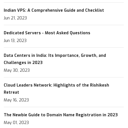
Indian VPS: A Comprehensive Guide and Checklist
Jun 21, 2023
Dedicated Servers - Most Asked Questions
Jun 13, 2023
Data Centers in India: Its Importance, Growth, and
Challenges in 2023
May 30, 2023
Cloud Leaders Network: Highlights of the Rishikesh
Retreat
May 16, 2023
The Newbie Guide to Domain Name Registration in 2023
May 01, 2023