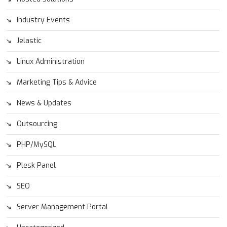
Industry Events
Jelastic
Linux Administration
Marketing Tips & Advice
News & Updates
Outsourcing
PHP/MySQL
Plesk Panel
SEO
Server Management Portal