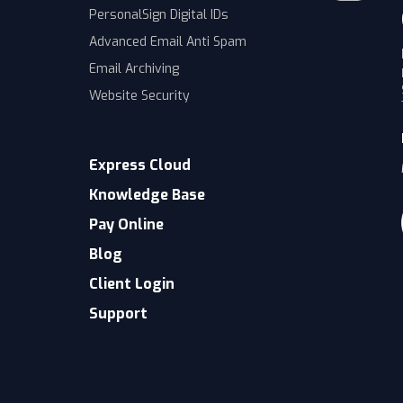
PersonalSign Digital IDs
Advanced Email Anti Spam
Email Archiving
Website Security
Express Cloud
Knowledge Base
Pay Online
Blog
Client Login
Support