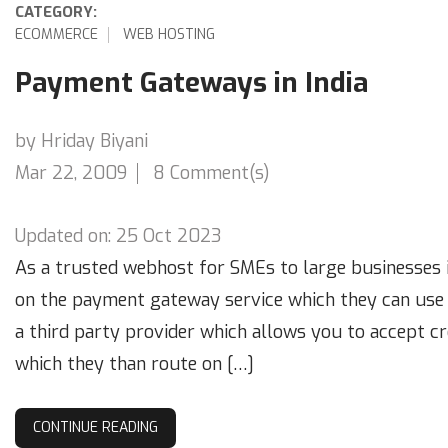
CATEGORY:
ECOMMERCE
WEB HOSTING
Payment Gateways in India
by Hriday Biyani
Mar 22, 2009
8 Comment(s)
Updated on: 25 Oct 2023
As a trusted webhost for SMEs to large businesses i
on the payment gateway service which they can use 
a third party provider which allows you to accept c
which they than route on […]
CONTINUE READING