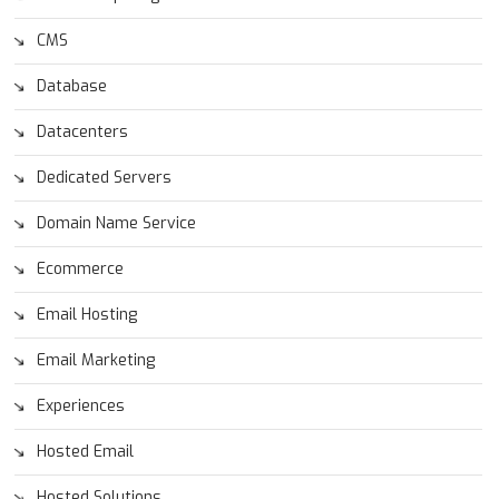
CMS
Database
Datacenters
Dedicated Servers
Domain Name Service
Ecommerce
Email Hosting
Email Marketing
Experiences
Hosted Email
Hosted Solutions