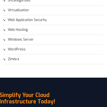
Uncategorized
Virtualisation
Web Application Security
Web Hosting
Windows Server
WordPress
Zimbra
Simplify Your Cloud
Infrastructure Today!