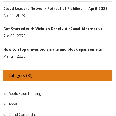
Cloud Leaders Network Retreat at Rishikesh - April 2023
Apr 14, 2023
Get Started with Webuzo Panel - A cPanel Alternative
Apr 03, 2023
How to stop unwanted emails and block spam emails
Mar 21, 2023
Category (
31
)
Application Hosting
Apps
Cloud Computing