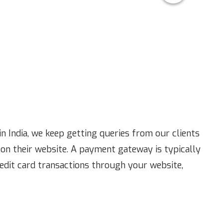
n India, we keep getting queries from our clients
on their website. A payment gateway is typically
redit card transactions through your website,