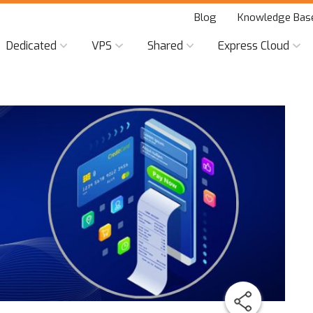
Blog
Knowledge Bas
Dedicated
VPS
Shared
Express Cloud