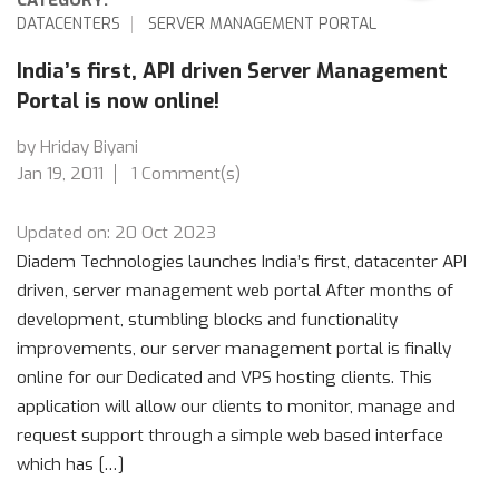
DATACENTERS
SERVER MANAGEMENT PORTAL
India’s first, API driven Server Management
Portal is now online!
by Hriday Biyani
Jan 19, 2011
1 Comment(s)
Updated on: 20 Oct 2023
Diadem Technologies launches India’s first, datacenter API
driven, server management web portal After months of
development, stumbling blocks and functionality
improvements, our server management portal is finally
online for our Dedicated and VPS hosting clients. This
application will allow our clients to monitor, manage and
request support through a simple web based interface
which has […]