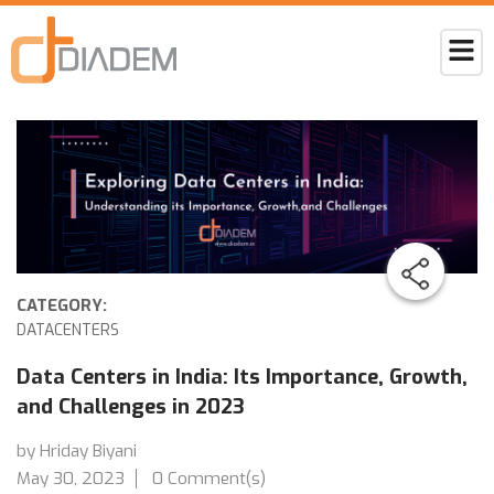
CATEGORY:
DATACENTERS
Data Centers in India: Its Importance, Growth,
and Challenges in 2023
by Hriday Biyani
May 30, 2023
0 Comment(s)