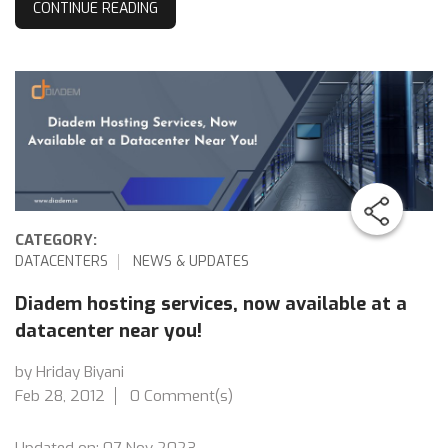
CONTINUE READING
CATEGORY:
DATACENTERS
NEWS & UPDATES
Diadem hosting services, now available at a
datacenter near you!
by Hriday Biyani
Feb 28, 2012
0 Comment(s)