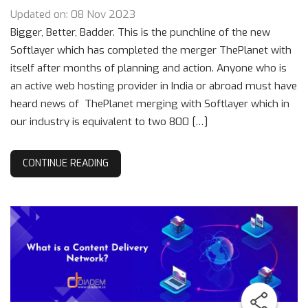
Updated on: 08 Nov 2023
Bigger, Better, Badder. This is the punchline of the new
Softlayer which has completed the merger ThePlanet with
itself after months of planning and action. Anyone who is
an active web hosting provider in India or abroad must have
heard news of ThePlanet merging with Softlayer which in
our industry is equivalent to two 800 […]
CONTINUE READING