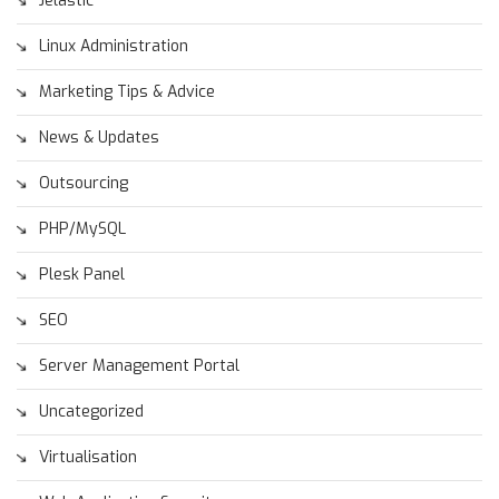
Jelastic
Linux Administration
Marketing Tips & Advice
News & Updates
Outsourcing
PHP/MySQL
Plesk Panel
SEO
Server Management Portal
Uncategorized
Virtualisation