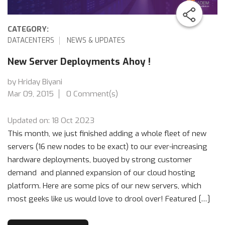
CATEGORY:
DATACENTERS
NEWS & UPDATES
New Server Deployments Ahoy !
by Hriday Biyani
Mar 09, 2015
0 Comment(s)
Updated on: 18 Oct 2023
This month, we just finished adding a whole fleet of new
servers (16 new nodes to be exact) to our ever-increasing
hardware deployments, buoyed by strong customer
demand and planned expansion of our cloud hosting
platform. Here are some pics of our new servers, which
most geeks like us would love to drool over! Featured […]