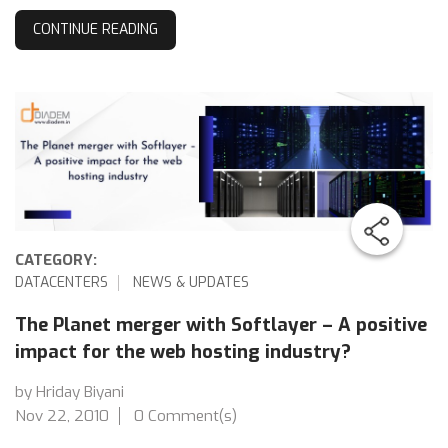
CONTINUE READING
CATEGORY:
DATACENTERS
NEWS & UPDATES
The Planet merger with Softlayer – A positive
impact for the web hosting industry?
by Hriday Biyani
Nov 22, 2010
0 Comment(s)