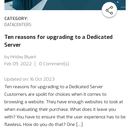
CATEGORY:
DATACENTERS
Ten reasons for upgrading to a Dedicated
Server
by Hriday Biyani
Feb 09, 2022
0 Comment(s)
Updated on: 16 Oct 2023
Ten reasons for upgrading to a Dedicated Server
Customers are spoilt for choices when it comes to
browsing a website. They have enough websites to look at
when evaluating their purchase. What does it leave you
with? You have to ensure that the user experience has to be
flawless. How do you do that? One […]