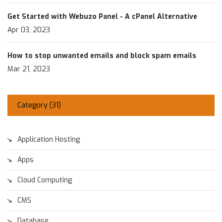
Get Started with Webuzo Panel - A cPanel Alternative
Apr 03, 2023
How to stop unwanted emails and block spam emails
Mar 21, 2023
Category (
31
)
Application Hosting
Apps
Cloud Computing
CMS
Database