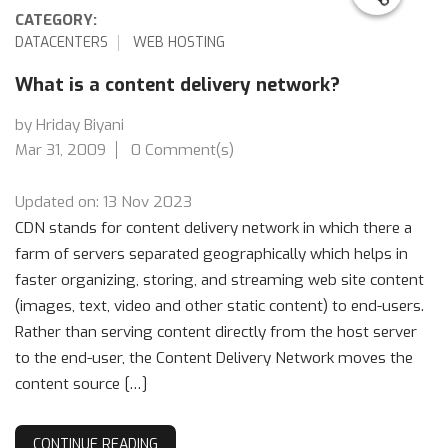
CATEGORY:
DATACENTERS
WEB HOSTING
What is a content delivery network?
by Hriday Biyani
Mar 31, 2009
0 Comment(s)
Updated on: 13 Nov 2023
CDN stands for content delivery network in which there a
farm of servers separated geographically which helps in
faster organizing, storing, and streaming web site content
(images, text, video and other static content) to end-users.
Rather than serving content directly from the host server
to the end-user, the Content Delivery Network moves the
content source […]
CONTINUE READING