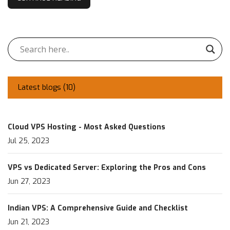
Latest blogs (
10
)
Cloud VPS Hosting - Most Asked Questions
Jul 25, 2023
VPS vs Dedicated Server: Exploring the Pros and Cons
Jun 27, 2023
Indian VPS: A Comprehensive Guide and Checklist
Jun 21, 2023