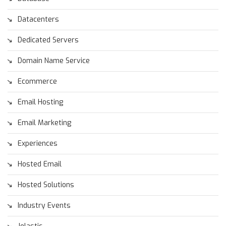
Datacenters
Dedicated Servers
Domain Name Service
Ecommerce
Email Hosting
Email Marketing
Experiences
Hosted Email
Hosted Solutions
Industry Events