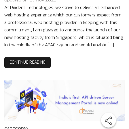
Updated on: 07 Nov 2023
At Diadem Technologies, we strive to deliver an enhanced
web hosting experience which our customers expect from
a professional web hosting provider. In keeping with this
commitment, I am pleased to announce the launch of our
new hosting facility from Singapore, which is situated bang
in the middle of the APAC region and would enable […]
CONTINUE READING
CATEGORY: