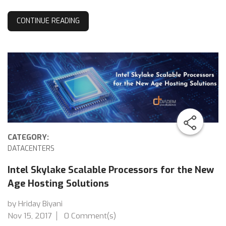
CONTINUE READING
CATEGORY:
DATACENTERS
Intel Skylake Scalable Processors for the New
Age Hosting Solutions
by Hriday Biyani
Nov 15, 2017
0 Comment(s)