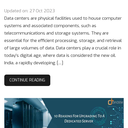
Updated on: 27 Oct 2023
Data centers are physical facilities used to house computer
systems and associated components, such as
telecommunications and storage systems. They are
essential for the efficient processing, storage, and retrieval
of large volumes of data. Data centers play a crucial role in
today’s digital age, where data is considered the new oil.
India, a rapidly developing […]
CONTINUE READING