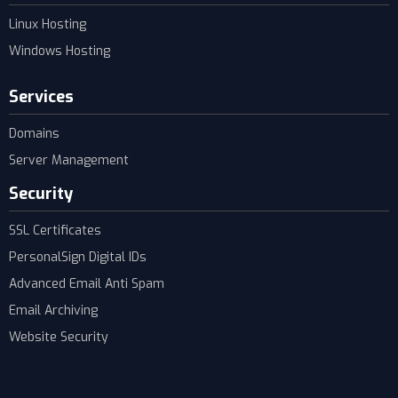
Linux Hosting
Windows Hosting
Services
Domains
Server Management
Security
SSL Certificates
PersonalSign Digital IDs
Advanced Email Anti Spam
Email Archiving
Website Security