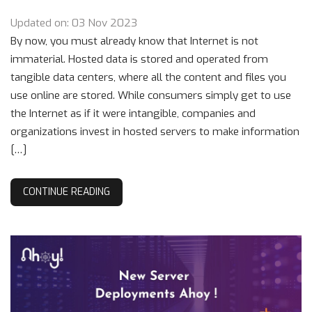
Updated on: 03 Nov 2023
By now, you must already know that Internet is not
immaterial. Hosted data is stored and operated from
tangible data centers, where all the content and files you
use online are stored. While consumers simply get to use
the Internet as if it were intangible, companies and
organizations invest in hosted servers to make information
[…]
CONTINUE READING