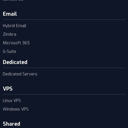
Email
Hybrid Email
Zimbra
Microsoft 365
G-Suite
Dedicated
Dedicated Servers
VPS
Linux VPS
Windows VPS
Shared