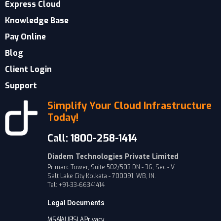
Express Cloud
Knowledge Base
Pay Online
Blog
Client Login
Support
Simplify Your Cloud Infrastructure
Today!
Call: 1800-258-1414
Diadem Technologies Private Limited
Primarc Tower, Suite 502/503 DN - 36, Sec - V
Salt Lake City Kolkata - 700091, WB, IN.
Tel: +91-33-66341414
Legal Documents
MSA
AUP
SLA
Privacy