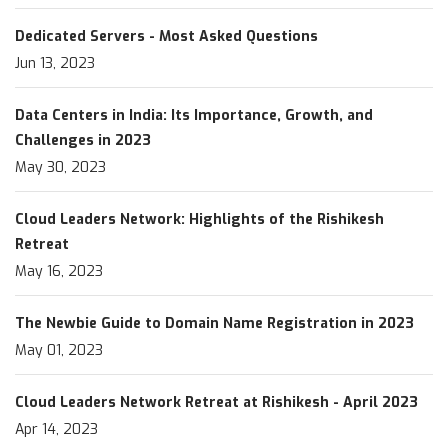
Dedicated Servers - Most Asked Questions
Jun 13, 2023
Data Centers in India: Its Importance, Growth, and
Challenges in 2023
May 30, 2023
Cloud Leaders Network: Highlights of the Rishikesh
Retreat
May 16, 2023
The Newbie Guide to Domain Name Registration in 2023
May 01, 2023
Cloud Leaders Network Retreat at Rishikesh - April 2023
Apr 14, 2023