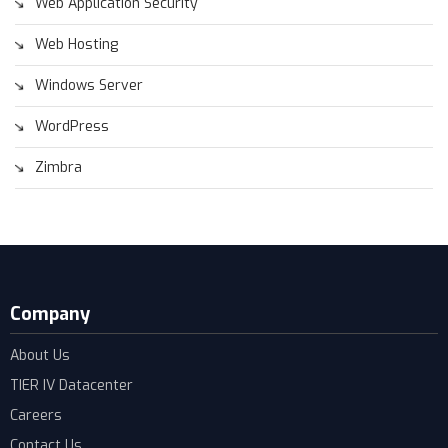
Web Application Security
Web Hosting
Windows Server
WordPress
Zimbra
Company
About Us
TIER IV Datacenter
Careers
Contact Us