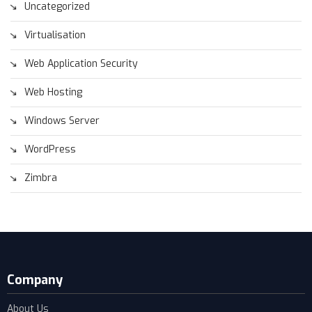
Uncategorized
Virtualisation
Web Application Security
Web Hosting
Windows Server
WordPress
Zimbra
Company
About Us