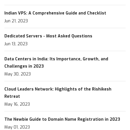
Indian VPS: A Comprehensive Guide and Checklist
Jun 21, 2023
Dedicated Servers - Most Asked Questions
Jun 13, 2023
Data Centers in India: Its Importance, Growth, and
Challenges in 2023
May 30, 2023
Cloud Leaders Network: Highlights of the Rishikesh
Retreat
May 16, 2023
The Newbie Guide to Domain Name Registration in 2023
May 01, 2023