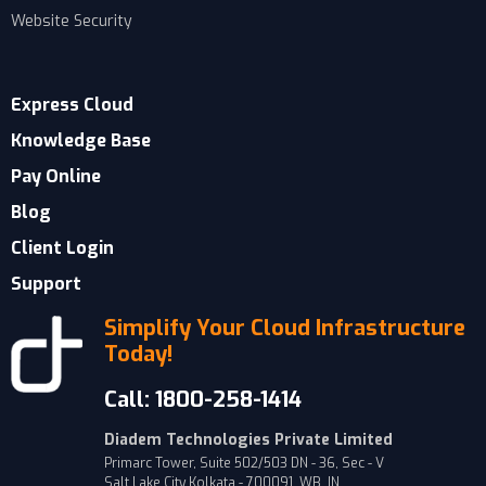
Website Security
Express Cloud
Knowledge Base
Pay Online
Blog
Client Login
Support
Simplify Your Cloud Infrastructure
Today!
Call: 1800-258-1414
Diadem Technologies Private Limited
Primarc Tower, Suite 502/503 DN - 36, Sec - V
Salt Lake City Kolkata - 700091, WB, IN.