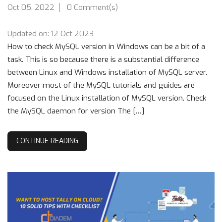
Oct 05, 2022
0 Comment(s)
Updated on: 12 Oct 2023
How to check MySQL version in Windows can be a bit of a
task. This is so because there is a substantial difference
between Linux and Windows installation of MySQL server.
Moreover most of the MySQL tutorials and guides are
focused on the Linux installation of MySQL version. Check
the MySQL daemon for version The […]
CONTINUE READING