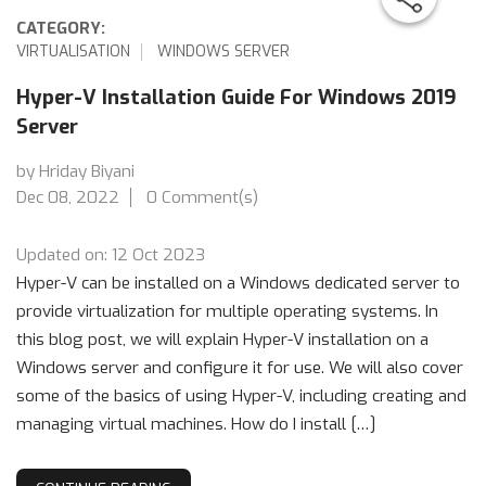
CATEGORY:
VIRTUALISATION
WINDOWS SERVER
Hyper-V Installation Guide For Windows 2019
Server
by Hriday Biyani
Dec 08, 2022
0 Comment(s)
Updated on: 12 Oct 2023
Hyper-V can be installed on a Windows dedicated server to
provide virtualization for multiple operating systems. In
this blog post, we will explain Hyper-V installation on a
Windows server and configure it for use. We will also cover
some of the basics of using Hyper-V, including creating and
managing virtual machines. How do I install […]