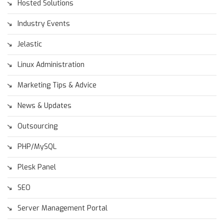
Hosted Solutions
Industry Events
Jelastic
Linux Administration
Marketing Tips & Advice
News & Updates
Outsourcing
PHP/MySQL
Plesk Panel
SEO
Server Management Portal