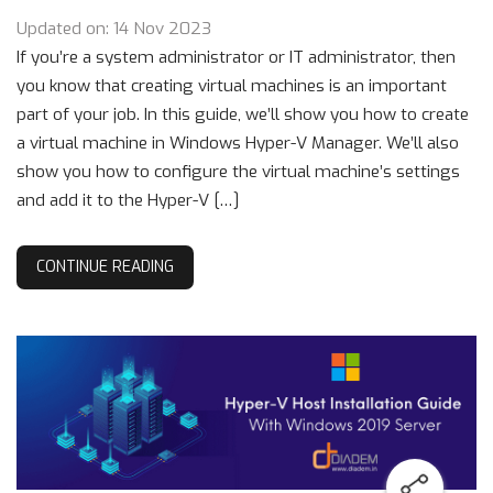
Updated on: 14 Nov 2023
If you’re a system administrator or IT administrator, then
you know that creating virtual machines is an important
part of your job. In this guide, we’ll show you how to create
a virtual machine in Windows Hyper-V Manager. We’ll also
show you how to configure the virtual machine’s settings
and add it to the Hyper-V […]
CONTINUE READING