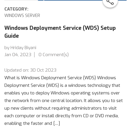
CATEGORY:
WINDOWS SERVER
Windows Deployment Service (WDS) Setup
Guide
by Hriday Biyani
Jan 04, 2023
0 Comment(s)
Updated on: 30 Oct 2023
What is Windows Deployment Service (WDS) Windows
Deployment Service (WDS) is a windows technology that
enables you to deploy Windows operating systems over
the network from one central location. It allows you to set
up new clients without requiring administrators to visit
each computer or install directly from CD or DVD media,
enabling the faster and […]