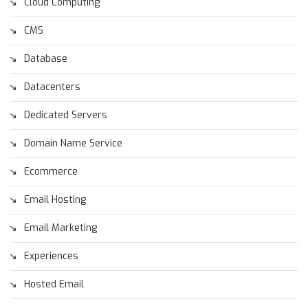
Cloud Computing
CMS
Database
Datacenters
Dedicated Servers
Domain Name Service
Ecommerce
Email Hosting
Email Marketing
Experiences
Hosted Email