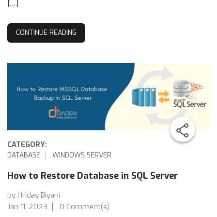
[…]
CONTINUE READING
CATEGORY:
DATABASE
WINDOWS SERVER
How to Restore Database in SQL Server
by Hriday Biyani
Jan 11, 2023
0 Comment(s)