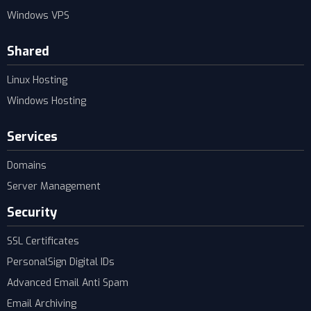
Windows VPS
Shared
Linux Hosting
Windows Hosting
Services
Domains
Server Management
Security
SSL Certificates
PersonalSign Digital IDs
Advanced Email Anti Spam
Email Archiving