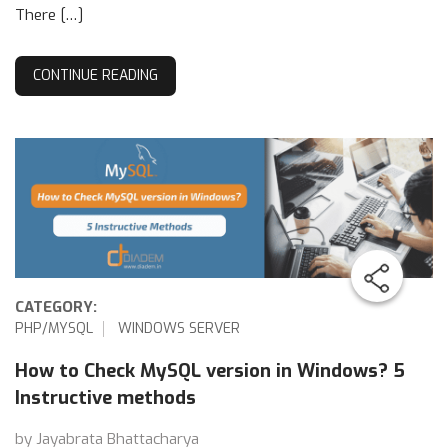
There […]
CONTINUE READING
CATEGORY:
PHP/MYSQL
WINDOWS SERVER
How to Check MySQL version in Windows? 5
Instructive methods
by Jayabrata Bhattacharya