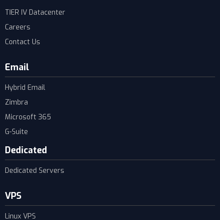
TIER IV Datacenter
Careers
Contact Us
Email
Hybrid Email
Zimbra
Microsoft 365
G-Suite
Dedicated
Dedicated Servers
VPS
Linux VPS