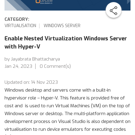
CATEGORY:
VIRTUALISATION
WINDOWS SERVER
Enable Nested Virtualization Windows Server
with Hyper-V
by Jayabrata Bhattacharya
Jan 24, 2023
0 Comment(s)
Updated on: 14 Nov 2023
Windows desktop and servers come with a built-in
hypervisor role – Hyper-V. This feature is provided free of
cost and is used to run Virtual Machines (VM) on the top of
Windows server or desktop. The multi-platform application
development process on Visual Studio is also dependent on
virtualisation to run device emulators for executing codes