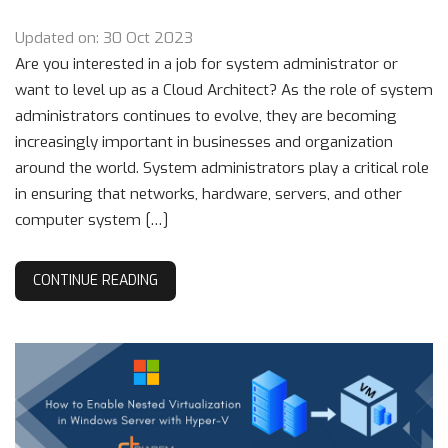
Updated on: 30 Oct 2023
Are you interested in a job for system administrator or
want to level up as a Cloud Architect? As the role of system
administrators continues to evolve, they are becoming
increasingly important in businesses and organization
around the world. System administrators play a critical role
in ensuring that networks, hardware, servers, and other
computer system […]
CONTINUE READING