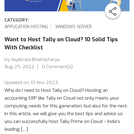
CATEGORY:
APPLICATION HOSTING
WINDOWS SERVER
Want to Host Tally on Cloud? 10 Solid Tips
With Checklist
by Jayabrata Bhattacharya
Aug 25, 2022
0 Comment(s)
Updated on: 01 Nov 2023
Why do I need to Host Tally on Cloud? Hosting an
accounting ERP like Tally on Cloud not only meets your
computing needs for this generation, but also for the next.
In this article, we will give you the best tips and advice so
you can successfully host Tally Prime on Cloud – India’s
leading […]