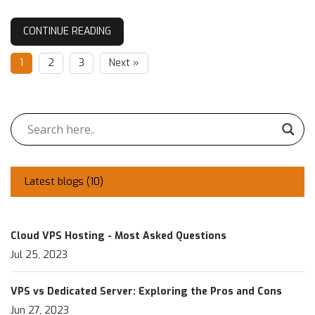
CONTINUE READING
1
2
3
Next »
Latest blogs (
10
)
Cloud VPS Hosting - Most Asked Questions
Jul 25, 2023
VPS vs Dedicated Server: Exploring the Pros and Cons
Jun 27, 2023