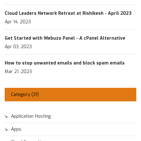
Cloud Leaders Network Retreat at Rishikesh - April 2023
Apr 14, 2023
Get Started with Webuzo Panel - A cPanel Alternative
Apr 03, 2023
How to stop unwanted emails and block spam emails
Mar 21, 2023
Category (
31
)
Application Hosting
Apps