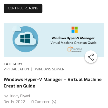
CONTINUE READING
CATEGORY:
VIRTUALISATION
WINDOWS SERVER
Windows Hyper-V Manager – Virtual Machine
Creation Guide
by Hriday Biyani
Dec 14, 2022
0 Comment(s)