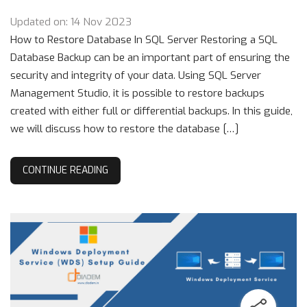
Updated on: 14 Nov 2023
How to Restore Database In SQL Server Restoring a SQL
Database Backup can be an important part of ensuring the
security and integrity of your data. Using SQL Server
Management Studio, it is possible to restore backups
created with either full or differential backups. In this guide,
we will discuss how to restore the database […]
CONTINUE READING