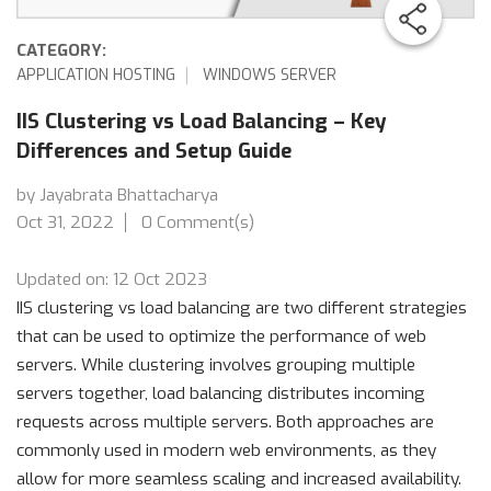
CATEGORY:
APPLICATION HOSTING
WINDOWS SERVER
IIS Clustering vs Load Balancing – Key
Differences and Setup Guide
by Jayabrata Bhattacharya
Oct 31, 2022
0 Comment(s)
Updated on: 12 Oct 2023
IIS clustering vs load balancing are two different strategies
that can be used to optimize the performance of web
servers. While clustering involves grouping multiple
servers together, load balancing distributes incoming
requests across multiple servers. Both approaches are
commonly used in modern web environments, as they
allow for more seamless scaling and increased availability.