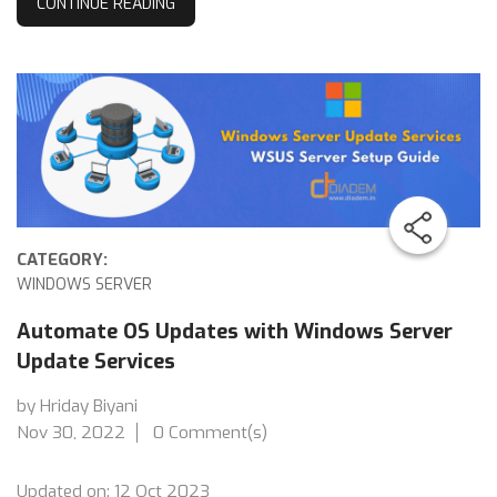
CONTINUE READING
CATEGORY:
WINDOWS SERVER
Automate OS Updates with Windows Server
Update Services
by Hriday Biyani
Nov 30, 2022
0 Comment(s)
Updated on: 12 Oct 2023