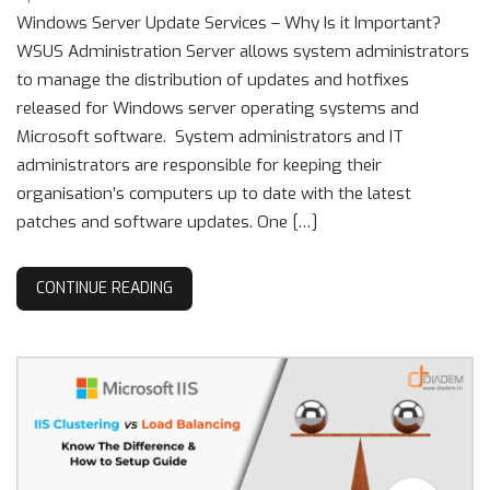
Windows Server Update Services – Why Is it Important?
WSUS Administration Server allows system administrators
to manage the distribution of updates and hotfixes
released for Windows server operating systems and
Microsoft software. System administrators and IT
administrators are responsible for keeping their
organisation’s computers up to date with the latest
patches and software updates. One […]
CONTINUE READING