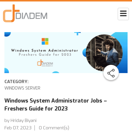
CATEGORY:
WINDOWS SERVER
Windows System Administrator Jobs –
Freshers Guide for 2023
by Hriday Biyani
Feb 07, 2023
0 Comment(s)