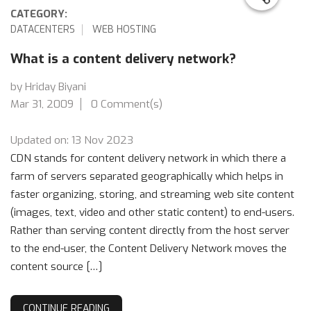
CATEGORY:
DATACENTERS
WEB HOSTING
What is a content delivery network?
by Hriday Biyani
Mar 31, 2009
0 Comment(s)
Updated on: 13 Nov 2023
CDN stands for content delivery network in which there a
farm of servers separated geographically which helps in
faster organizing, storing, and streaming web site content
(images, text, video and other static content) to end-users.
Rather than serving content directly from the host server
to the end-user, the Content Delivery Network moves the
content source […]
CONTINUE READING