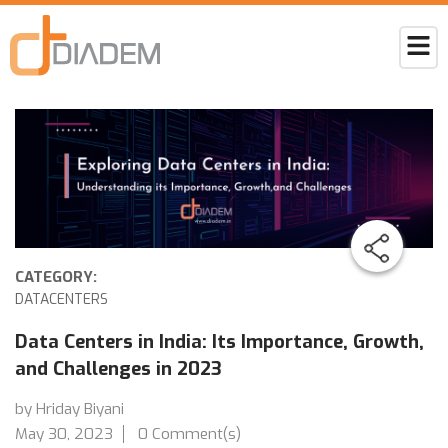
CATEGORY:
DATACENTERS
Data Centers in India: Its Importance, Growth,
and Challenges in 2023
by Hriday Biyani
May 30, 2023
0 Comment(s)