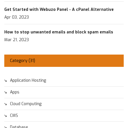
Get Started with Webuzo Panel - A cPanel Alternative
Apr 03, 2023
How to stop unwanted emails and block spam emails
Mar 21, 2023
Category (
31
)
Application Hosting
Apps
Cloud Computing
CMS
Database