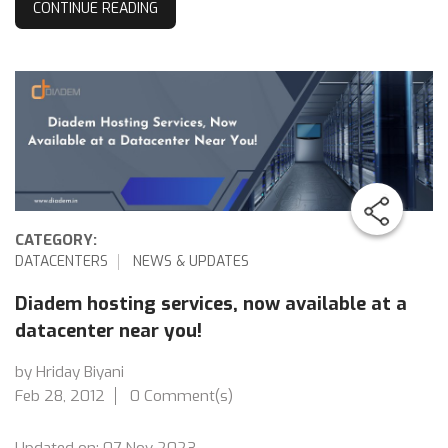
CONTINUE READING
CATEGORY:
DATACENTERS
NEWS & UPDATES
Diadem hosting services, now available at a
datacenter near you!
by Hriday Biyani
Feb 28, 2012
0 Comment(s)