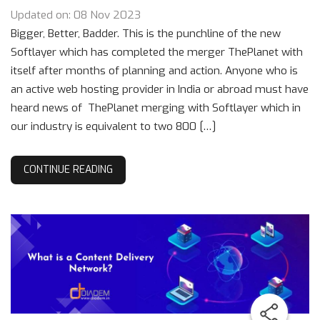
Updated on: 08 Nov 2023
Bigger, Better, Badder. This is the punchline of the new
Softlayer which has completed the merger ThePlanet with
itself after months of planning and action. Anyone who is
an active web hosting provider in India or abroad must have
heard news of ThePlanet merging with Softlayer which in
our industry is equivalent to two 800 […]
CONTINUE READING