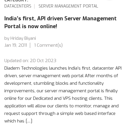
DATACENTERS
SERVER MANAGEMENT PORTAL
India’s first, API driven Server Management
Portal is now online!
by Hriday Biyani
Jan 19, 2011
1 Comment(s)
Updated on: 20 Oct 2023
Diadem Technologies launches India’s first, datacenter API
driven, server management web portal After months of
development, stumbling blocks and functionality
improvements, our server management portal is finally
online for our Dedicated and VPS hosting clients. This
application will allow our clients to monitor, manage and
request support through a simple web based interface
which has […]