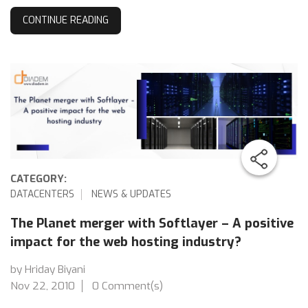
CONTINUE READING
CATEGORY:
DATACENTERS
NEWS & UPDATES
The Planet merger with Softlayer – A positive
impact for the web hosting industry?
by Hriday Biyani
Nov 22, 2010
0 Comment(s)