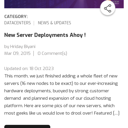
CATEGORY:
DATACENTERS
NEWS & UPDATES
New Server Deployments Ahoy !
by Hriday Biyani
Mar 09, 2015
0 Comment(s)
Updated on: 18 Oct 2023
This month, we just finished adding a whole fleet of new
servers (16 new nodes to be exact) to our ever-increasing
hardware deployments, buoyed by strong customer
demand and planned expansion of our cloud hosting
platform. Here are some pics of our new servers, which
most geeks like us would love to drool over! Featured […]