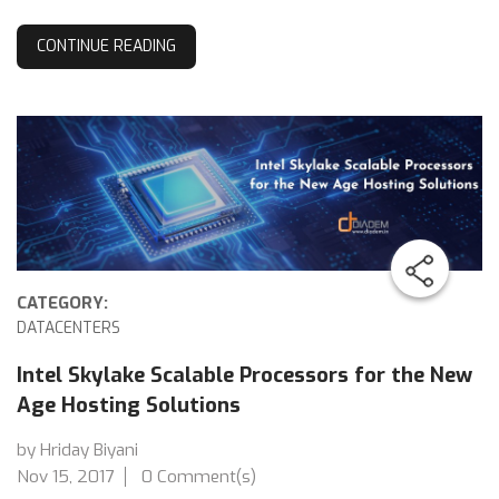
CONTINUE READING
CATEGORY:
DATACENTERS
Intel Skylake Scalable Processors for the New
Age Hosting Solutions
by Hriday Biyani
Nov 15, 2017
0 Comment(s)