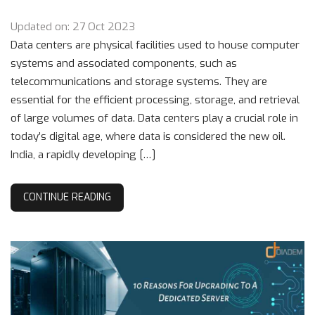
Updated on: 27 Oct 2023
Data centers are physical facilities used to house computer
systems and associated components, such as
telecommunications and storage systems. They are
essential for the efficient processing, storage, and retrieval
of large volumes of data. Data centers play a crucial role in
today’s digital age, where data is considered the new oil.
India, a rapidly developing […]
CONTINUE READING