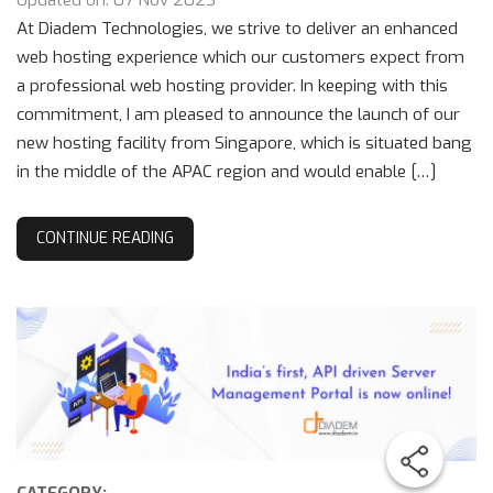
Updated on: 07 Nov 2023
At Diadem Technologies, we strive to deliver an enhanced
web hosting experience which our customers expect from
a professional web hosting provider. In keeping with this
commitment, I am pleased to announce the launch of our
new hosting facility from Singapore, which is situated bang
in the middle of the APAC region and would enable […]
CONTINUE READING
CATEGORY: