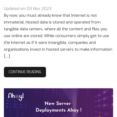
Updated on: 03 Nov 2023
By now, you must already know that Internet is not
immaterial. Hosted data is stored and operated from
tangible data centers, where all the content and files you
use online are stored. While consumers simply get to use
the Internet as if it were intangible, companies and
organizations invest in hosted servers to make information
[…]
CONTINUE READING