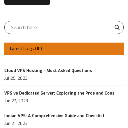
Latest blogs (
10
)
Cloud VPS Hosting - Most Asked Questions
Jul 25, 2023
VPS vs Dedicated Server: Exploring the Pros and Cons
Jun 27, 2023
Indian VPS: A Comprehensive Guide and Checklist
Jun 21, 2023