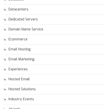
Datacenters
Dedicated Servers
Domain Name Service
Ecommerce
Email Hosting
Email Marketing
Experiences
Hosted Email
Hosted Solutions
Industry Events