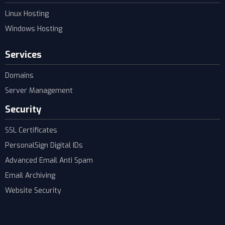
Linux Hosting
Windows Hosting
Services
Domains
Server Management
Security
SSL Certificates
PersonalSign Digital IDs
Advanced Email Anti Spam
Email Archiving
Website Security