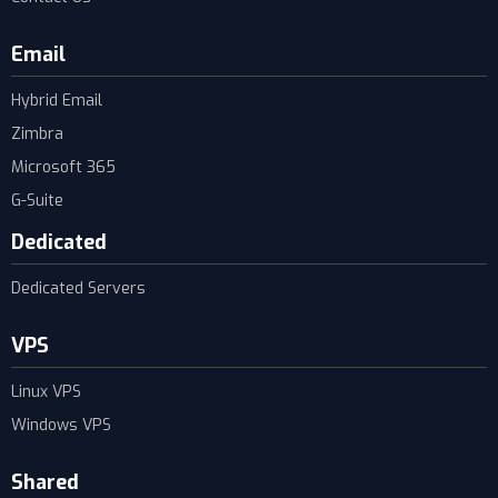
Email
Hybrid Email
Zimbra
Microsoft 365
G-Suite
Dedicated
Dedicated Servers
VPS
Linux VPS
Windows VPS
Shared