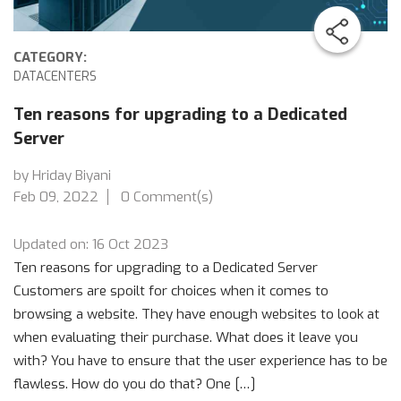
CATEGORY:
DATACENTERS
Ten reasons for upgrading to a Dedicated
Server
by Hriday Biyani
Feb 09, 2022
0 Comment(s)
Updated on: 16 Oct 2023
Ten reasons for upgrading to a Dedicated Server
Customers are spoilt for choices when it comes to
browsing a website. They have enough websites to look at
when evaluating their purchase. What does it leave you
with? You have to ensure that the user experience has to be
flawless. How do you do that? One […]