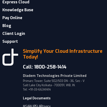
Express Cloud
Knowledge Base
Pay Online
Blog
Client Login
Support
Simplify Your Cloud Infrastructure
Today!
Call: 1800-258-1414
Diadem Technologies Private Limited
Primarc Tower, Suite 502/503 DN - 36, Sec - V
Salt Lake City Kolkata - 700091, WB, IN.
Tel: +91-33-66341414
Legal Documents
MSA
AUP
SLA
Privacy