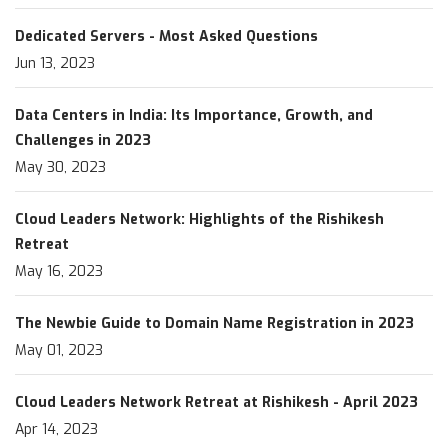
Dedicated Servers - Most Asked Questions
Jun 13, 2023
Data Centers in India: Its Importance, Growth, and
Challenges in 2023
May 30, 2023
Cloud Leaders Network: Highlights of the Rishikesh
Retreat
May 16, 2023
The Newbie Guide to Domain Name Registration in 2023
May 01, 2023
Cloud Leaders Network Retreat at Rishikesh - April 2023
Apr 14, 2023