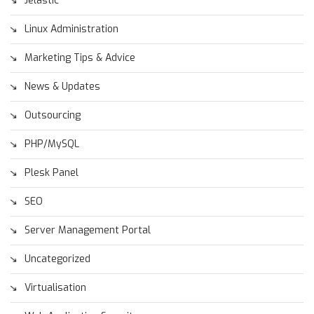
Jelastic
Linux Administration
Marketing Tips & Advice
News & Updates
Outsourcing
PHP/MySQL
Plesk Panel
SEO
Server Management Portal
Uncategorized
Virtualisation