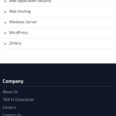
Web Application Security
Web Hosting
Windows Server
WordPress
Zimbra
Company
About Us
TIER IV Datacenter
Careers
Contact Us